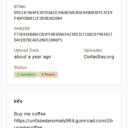
BTMH
D9213C964FE307EA6CE7068E9ACB5E449D83EFC3CE9
F4DFEB8811F2B3B3820B4
SHA256
F73691EB8DCCB3FFAB3D065423853CCC6B297983017
D4CEB7BCA652B651080F5
Upload Date
Uploader
about a year ago
CivitasBay.org
Status
2
Seeders
0
Peers
Info
Buy me coffee
https://unfazedanomaly964.gumroad.com/l/b
uymeacoffee