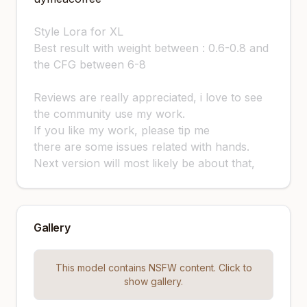
Style Lora for XL
Best result with weight between : 0.6-0.8 and
the CFG between 6-8
Reviews are really appreciated, i love to see
the community use my work.
If you like my work, please tip me
there are some issues related with hands.
Next version will most likely be about that,
Gallery
This model contains NSFW content. Click to
show gallery.