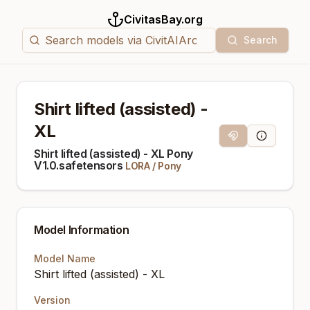
CivitasBay.org
Search
Shirt lifted (assisted) -
XL
Magnet Link
Model Info
Shirt lifted (assisted) - XL Pony
V1.0.safetensors
LORA
/
Pony
Model Information
Model Name
Shirt lifted (assisted) - XL
Version