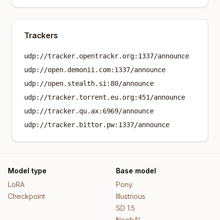
Trackers
udp://tracker.opentrackr.org:1337/announce
udp://open.demonii.com:1337/announce
udp://open.stealth.si:80/announce
udp://tracker.torrent.eu.org:451/announce
udp://tracker.qu.ax:6969/announce
udp://tracker.bittor.pw:1337/announce
Model type
Base model
LoRA
Pony
Checkpoint
Illustrious
SD 1.5
NoobAI