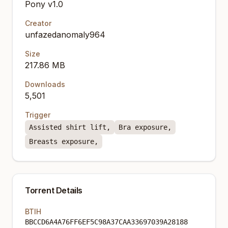
Pony v1.0
Creator
unfazedanomaly964
Size
217.86 MB
Downloads
5,501
Trigger
Assisted shirt lift,
Bra exposure,
Breasts exposure,
Torrent Details
BTIH
BBCCD6A4A76FF6EF5C98A37CAA33697039A28188