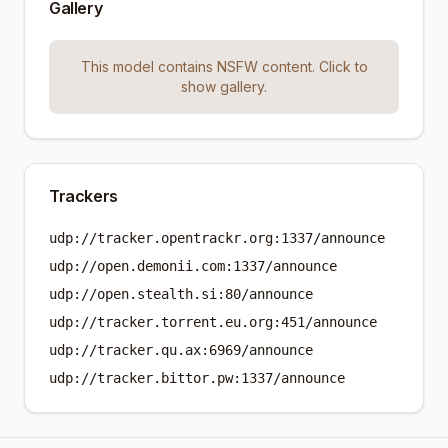
Gallery
This model contains NSFW content. Click to
show gallery.
Trackers
udp://tracker.opentrackr.org:1337/announce
udp://open.demonii.com:1337/announce
udp://open.stealth.si:80/announce
udp://tracker.torrent.eu.org:451/announce
udp://tracker.qu.ax:6969/announce
udp://tracker.bittor.pw:1337/announce