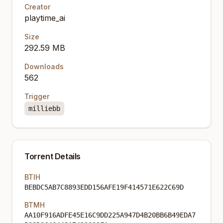
Creator
playtime_ai
Size
292.59 MB
Downloads
562
Trigger
milliebb
Torrent Details
BTIH
BEBDC5AB7C8893EDD156AFE19F414571E622C69D
BTMH
AA10F916ADFE45E16C9DD225A947D4B20BB6B49EDA7