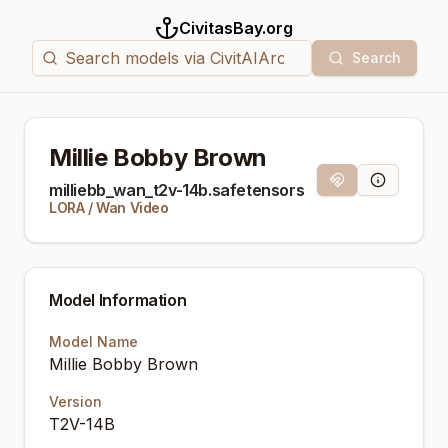
CivitasBay.org
Search
Millie Bobby Brown
Magnet Link
Model Info
milliebb_wan_t2v-14b.safetensors
LORA
/
Wan Video
Model Information
Model Name
Millie Bobby Brown
Version
T2V-14B