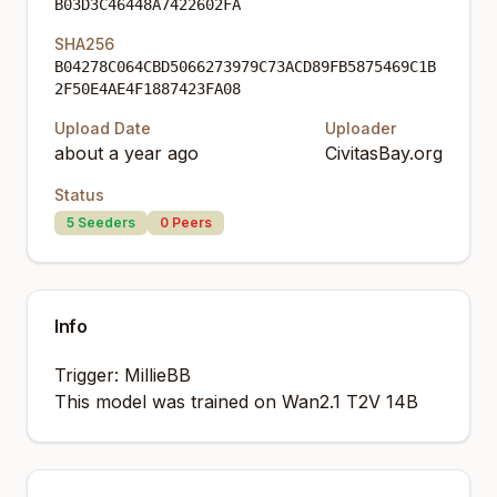
B03D3C46448A7422602FA
SHA256
B04278C064CBD5066273979C73ACD89FB5875469C1B
2F50E4AE4F1887423FA08
Upload Date
Uploader
about a year ago
CivitasBay.org
Status
5
Seeders
0
Peers
Info
Trigger: MillieBB
This model was trained on Wan2.1 T2V 14B