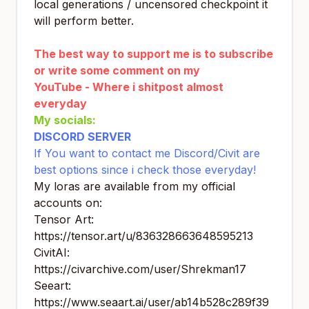
local generations / uncensored checkpoint it
will perform better.
The best way to support me is to subscribe
or write some comment on my
YouTube - Where i shitpost almost
everyday
My socials
:
DISCORD SERVER
If You want to contact me Discord/Civit are
best options since i check those everyday!
My loras are available from my official
accounts on:
Tensor Art:
https://tensor.art/u/836328663648595213
CivitAI:
https://civarchive.com/user/Shrekman17
Seeart:
https://www.seaart.ai/user/ab14b528c289f39