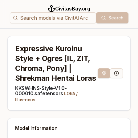
CivitasBay.org
Search
Expressive Kuroinu
Style + Ogres [IL, ZIT,
Chroma, Pony] |
Magnet Link
Model Info
Shrekman Hentai Loras
KKSWHNS-Style-V1.0-
000010.safetensors
LORA
/
Illustrious
Model Information