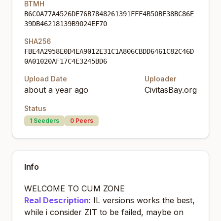
BTMH
B6C0A77A4526DE76B7848261391FFF4B50BE38BC86E
39DB46218139B9024EF70
SHA256
FBE4A2958E0D4EA9012E31C1A806CBDD6461C82C46D
0A01020AF17C4E3245BD6
Upload Date
Uploader
about a year ago
CivitasBay.org
Status
1
Seeders
0
Peers
Info
WELCOME TO CUM ZONE
Real Description
: IL versions works the best,
while i consider ZIT to be failed, maybe on