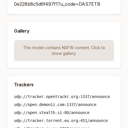
0e228b8c5d6f497f1?u_code=DAS7ETB
Gallery
This model contains NSFW content. Click to
show gallery.
Trackers
udp://tracker.opentrackr.org:1337/announce
udp://open.demonii.com:1337/announce
udp://open.stealth.si:80/announce
udp://tracker.torrent.eu.org:451/announce