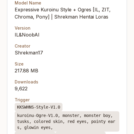
Model Name
Expressive Kuroinu Style + Ogres [IL, ZIT,
Chroma, Pony] | Shrekman Hentai Loras
Version
IL&NoobAI
Creator
Shrekman17
Size
217.88 MB
Downloads
9,622
Trigger
KKSWHNS-Style-V1.0
kuroinu-Ogre-V1.0, monster, monster boy,
tusks, colored skin, red eyes, pointy ear
s, glowin eyes,