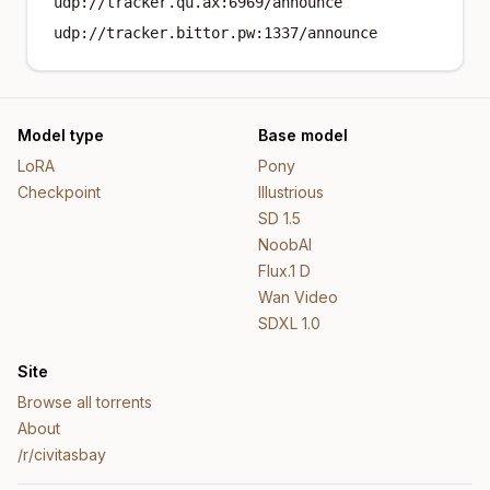
udp://tracker.qu.ax:6969/announce
udp://tracker.bittor.pw:1337/announce
Model type
Base model
LoRA
Pony
Checkpoint
Illustrious
SD 1.5
NoobAI
Flux.1 D
Wan Video
SDXL 1.0
Site
Browse all torrents
About
/r/civitasbay