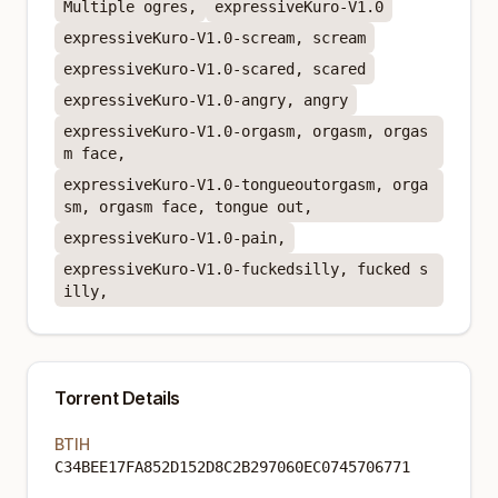
Multiple ogres,
expressiveKuro-V1.0
expressiveKuro-V1.0-scream, scream
expressiveKuro-V1.0-scared, scared
expressiveKuro-V1.0-angry, angry
expressiveKuro-V1.0-orgasm, orgasm, orgas
m face,
expressiveKuro-V1.0-tongueoutorgasm, orga
sm, orgasm face, tongue out,
expressiveKuro-V1.0-pain,
expressiveKuro-V1.0-fuckedsilly, fucked s
illy,
Torrent Details
BTIH
C34BEE17FA852D152D8C2B297060EC0745706771