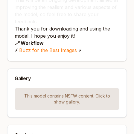
This will be an ongoing development aimed at
improving the realism and various aspects of
the model, so feel free to share your
feedback
.
Thank you for downloading and using the
model. I hope you enjoy it!
🪄 Workflow
⚡️
Buzz for the Best Images
⚡️
Gallery
This model contains NSFW content. Click to
show gallery.