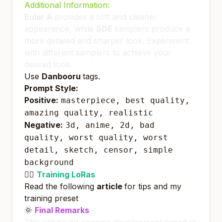
Additional Information:
Euler A
provides a soft and cleaner
appearance, while
SDE
samplers produce a
more detailed and sharper look. Experiment
with different samplers to achieve your
desired look
Use
Danbooru
tags.
Prompt Style:
Positive:
masterpiece, best quality,
amazing quality, realistic
Negative:
3d, anime, 2d, bad
quality, worst quality, worst
detail, sketch, censor, simple
background
🏋️‍♀️
Training LoRas
Read the following
article
for tips and my
training preset
🌞
Final Remarks