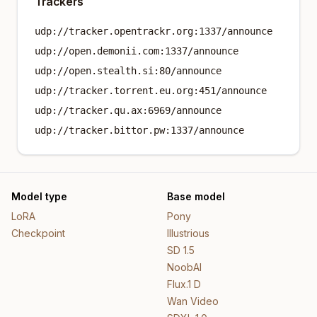
Trackers
udp://tracker.opentrackr.org:1337/announce
udp://open.demonii.com:1337/announce
udp://open.stealth.si:80/announce
udp://tracker.torrent.eu.org:451/announce
udp://tracker.qu.ax:6969/announce
udp://tracker.bittor.pw:1337/announce
Model type
Base model
LoRA
Pony
Checkpoint
Illustrious
SD 1.5
NoobAI
Flux.1 D
Wan Video