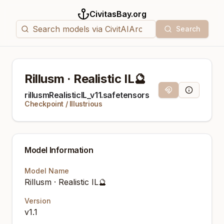
CivitasBay.org
Search
Rillusm · Realistic IL🔮
Magnet Link
Model Info
rillusmRealisticIL_v11.safetensors
Checkpoint
/
Illustrious
Model Information
Model Name
Rillusm · Realistic IL🔮
Version
v1.1