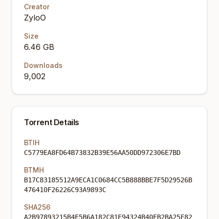
Creator
ZyloO
Size
6.46 GB
Downloads
9,002
Torrent Details
BTIH
C5779EA8FD64B73832B39E56AA50DD972306E7BD
BTMH
B17C83185512A9ECA1C0684CC5B888BBE7F5D29526B
476410F26226C93A9893C
SHA256
A2B97893215B4E5B6A182C81E94324B40EB2BA25F82