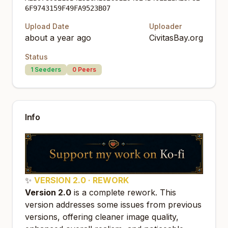
6F9743159F49FA9523B07
Upload Date
Uploader
about a year ago
CivitasBay.org
Status
1
Seeders
0
Peers
Info
✨
VERSION 2.0 · REWORK
Version 2.0
is a complete rework. This
version addresses some issues from previous
versions, offering cleaner image quality,