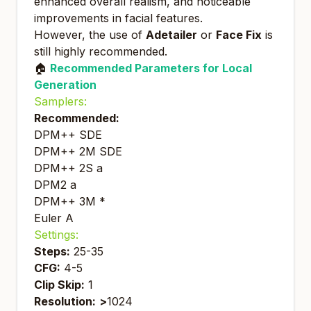
enhanced overall realism, and noticeable
improvements in facial features.
However, the use of
Adetailer
or
Face Fix
is
still highly recommended.
🏠
Recommended Parameters for Local
Generation
Samplers:
Recommended:
DPM++ SDE
DPM++ 2M SDE
DPM++ 2S a
DPM2 a
DPM++ 3M *
Euler A
Settings:
Steps:
25-35
CFG:
4-5
Clip Skip:
1
Resolution:
>
1024