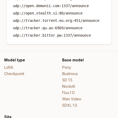
udp://open.demonii.com:1337/announce
udp://open.stealth.si:80/announce
udp://tracker.torrent.eu.org:451/announce
udp://tracker.qu.ax:6969/announce
udp://tracker.bittor.pw:1337/announce
Model type
Base model
LoRA
Pony
Checkpoint
Illustrious
SD 1.5
NoobAI
Flux.1 D
Wan Video
SDXL 1.0
Site