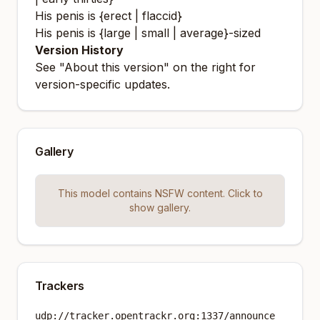
His penis is {erect | flaccid}
His penis is {large | small | average}-sized
Version History
See "About this version" on the right for
version-specific updates.
Gallery
This model contains NSFW content. Click to
show gallery.
Trackers
udp://tracker.opentrackr.org:1337/announce