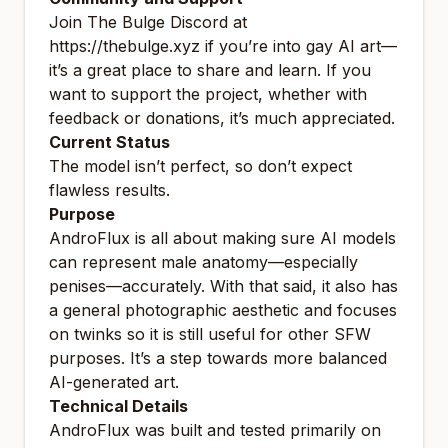
Join The Bulge Discord at
https://thebulge.xyz
if you’re into gay AI art—
it’s a great place to share and learn. If you
want to support the project, whether with
feedback or donations, it’s much appreciated.
Current Status
The model isn’t perfect, so don’t expect
flawless results.
Purpose
AndroFlux is all about making sure AI models
can represent male anatomy—especially
penises—accurately. With that said, it also has
a general photographic aesthetic and focuses
on twinks so it is still useful for other SFW
purposes. It’s a step towards more balanced
AI-generated art.
Technical Details
AndroFlux was built and tested primarily on