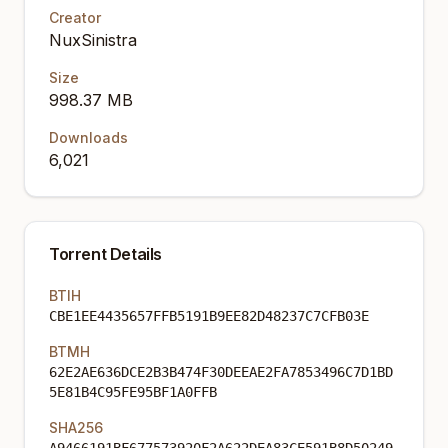
Creator
NuxSinistra
Size
998.37 MB
Downloads
6,021
Torrent Details
BTIH
CBE1EE4435657FFB5191B9EE82D48237C7CFB03E
BTMH
62E2AE636DCE2B3B474F30DEEAE2FA7853496C7D1BD
5E81B4C95FE95BF1A0FFB
SHA256