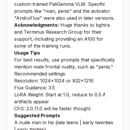
custom-trained PaliGemma VLM. Specific
prompts like "man, penis" and the activator
"AndroFlux" were also used in later versions.
Acknowledgments:
Huge thanks to bghira
and Terminus Research Group for their
support, including providing an A100 for
some of the training runs.
Usage Tips
For best results, use prompts that specifically
mention male frontal nudity, such as "penis."
Recommended settings:
Resolution: 1024x1024 or 832x1216
Flux Guidance: 3.5
LoRA Weight: Start at 1.0, reduce to 0.5 if
artifacts appear
CFG: 2.0 (1.0 will be faster though)
Suggested Prompts
A nude man in his {late teens | early twenties
| early thirties}