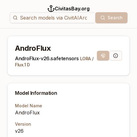
CivitasBay.org
Search
AndroFlux
Magnet Link
Model Info
AndroFlux-v26.safetensors
LORA
/
Flux.1 D
Model Information
Model Name
AndroFlux
Version
v26