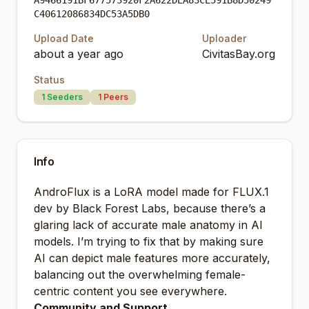
A9466191BF677573920F2A622DEA83CE591B8D50249
C40612086834DC53A5DB0
Upload Date
Uploader
about a year ago
CivitasBay.org
Status
1
Seeders
1
Peers
Info
AndroFlux is a LoRA model made for FLUX.1
dev by Black Forest Labs, because there’s a
glaring lack of accurate male anatomy in AI
models. I’m trying to fix that by making sure
AI can depict male features more accurately,
balancing out the overwhelming female-
centric content you see everywhere.
Community and Support