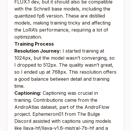
FLUX.1 dev, but it should also be compatible
with the Schnell base models, including the
quantized fp8 version. These are distilled
models, making training tricky and affecting
the LoRA’s performance, requiring a lot of
optimization.
Training Process
Resolution Journey:
I started training at
1024px, but the model wasn’t converging, so
I dropped to 512px. The quality wasn’t great,
so I ended up at 768px. This resolution offers
a good balance between detail and training
time.
Captioning:
Captioning was crucial in
training. Contributions came from the
AndroAtlas dataset, part of the AndroFlow
project.
Ephemeron01
from The Bulge
Discord assisted with captions using models
like llava-hf/llava-v1.6-mistral-7b-hf and a