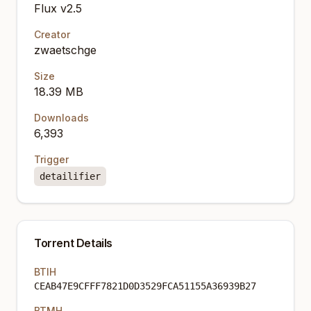
Flux v2.5
Creator
zwaetschge
Size
18.39 MB
Downloads
6,393
Trigger
detailifier
Torrent Details
BTIH
CEAB47E9CFFF7821D0D3529FCA51155A36939B27
BTMH