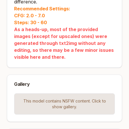
difference.
Recommended Settings:
CFG: 2.0 - 7.0
Steps: 30 - 60
As a heads-up, most of the provided
images (except for upscaled ones) were
generated through txt2img without any
editing, so there may be a few minor issues
visible here and there.
Gallery
This model contains NSFW content. Click to
show gallery.