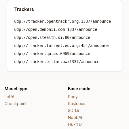
Trackers
udp://tracker.opentrackr.org:1337/announce
udp://open.demonii.com:1337/announce
udp://open.stealth.si:80/announce
udp://tracker.torrent.eu.org:451/announce
udp://tracker.qu.ax:6969/announce
udp://tracker.bittor.pw:1337/announce
Model type
Base model
LoRA
Pony
Checkpoint
Illustrious
SD 1.5
NoobAI
Flux.1 D