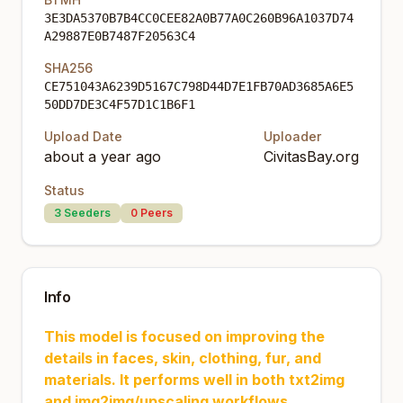
3E3DA5370B7B4CC0CEE82A0B77A0C260B96A1037D74
A29887E0B7487F20563C4
SHA256
CE751043A6239D5167C798D44D7E1FB70AD3685A6E5
50DD7DE3C4F57D1C1B6F1
Upload Date
Uploader
about a year ago
CivitasBay.org
Status
3
Seeders
0
Peers
Info
This model is focused on improving the
details in faces, skin, clothing, fur, and
materials. It performs well in both txt2img
and img2img/upscaling workflows.