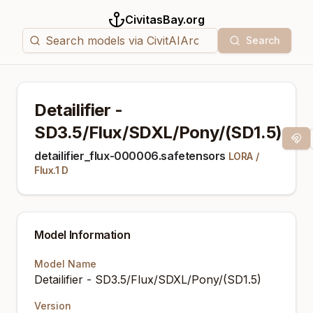
CivitasBay.org
Search
Detailifier -
SD3.5/Flux/SDXL/Pony/(SD1.5)
Magn
detailifier_flux-000006.safetensors
LORA
/
Flux.1 D
Model Information
Model Name
Detailifier - SD3.5/Flux/SDXL/Pony/(SD1.5)
Version