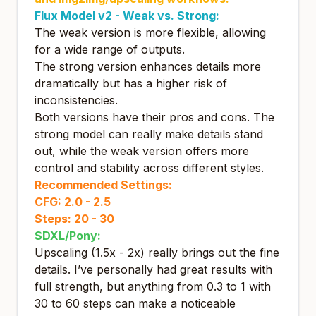
Flux Model v2 -
Weak vs. Strong:
The weak version is more flexible, allowing
for a wide range of outputs.
The strong version enhances details more
dramatically but has a higher risk of
inconsistencies.
Both versions have their pros and cons. The
strong model can really make details stand
out, while the weak version offers more
control and stability across different styles.
Recommended Settings:
CFG: 2.0 - 2.5
Steps: 20 - 30
SDXL/Pony:
Upscaling (1.5x - 2x) really brings out the fine
details. I’ve personally had great results with
full strength, but anything from 0.3 to 1 with
30 to 60 steps can make a noticeable