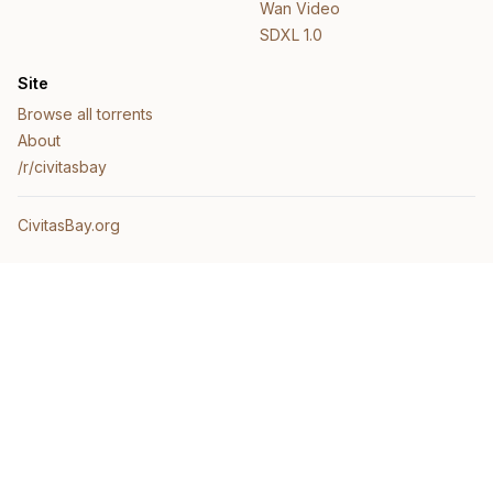
Wan Video
SDXL 1.0
Site
Browse all torrents
About
/r/civitasbay
CivitasBay.org