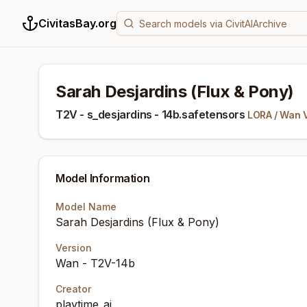
CivitasBay.org
Sarah Desjardins (Flux & Pony)
T2V - s_desjardins - 14b.safetensors
LORA
/
Wan 
Model Information
Model Name
Sarah Desjardins (Flux & Pony)
Version
Wan - T2V-14b
Creator
playtime_ai