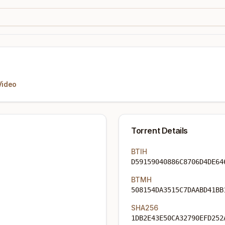
Video
Torrent Details
BTIH
D59159040886C8706D4DE64
BTMH
508154DA3515C7DAABD41BB
SHA256
1DB2E43E50CA32790EFD252