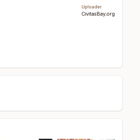
Uploader
CivitasBay.org