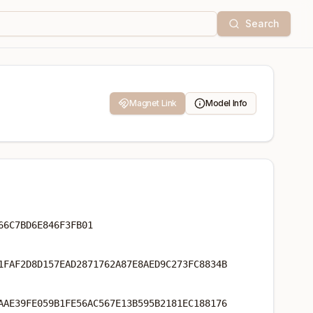
Search
Magnet Link
Model Info
66C7BD6E846F3FB01
1FAF2D8D157EAD2871762A87E8AED9C273FC8834B
AAE39FE059B1FE56AC567E13B595B2181EC188176