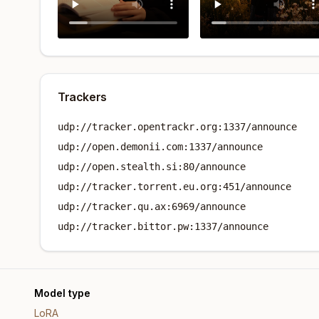
Trackers
udp://tracker.opentrackr.org:1337/announce
udp://open.demonii.com:1337/announce
udp://open.stealth.si:80/announce
udp://tracker.torrent.eu.org:451/announce
udp://tracker.qu.ax:6969/announce
udp://tracker.bittor.pw:1337/announce
Model type
LoRA