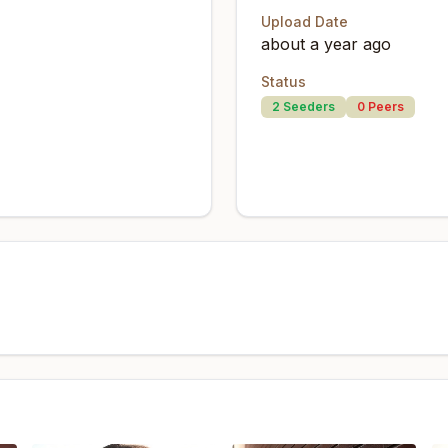
Upload Date
about a year ago
Status
2
Seeders
0
Peers