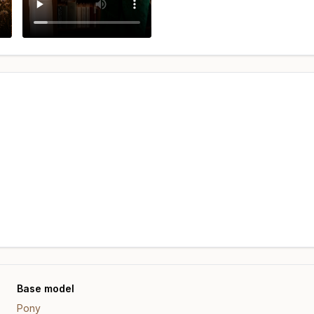
Base model
Pony