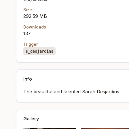
Size
292.59 MB
Downloads
137
Trigger
s_desjardins
Info
The beautiful and talented Sarah Desjardins
Gallery