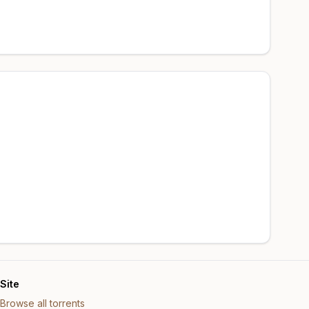
Site
Browse all torrents