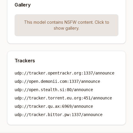
Gallery
This model contains NSFW content. Click to
show gallery.
Trackers
udp://tracker.opentrackr.org:1337/announce
udp://open.demonii.com:1337/announce
udp://open.stealth.si:80/announce
udp://tracker.torrent.eu.org:451/announce
udp://tracker.qu.ax:6969/announce
udp://tracker.bittor.pw:1337/announce