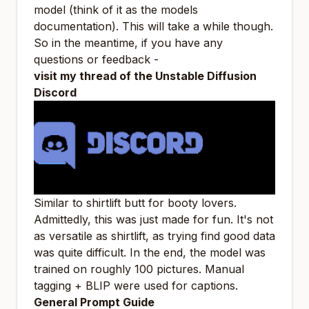
model (think of it as the models
documentation). This will take a while though.
So in the meantime, if you have any
questions or feedback -
visit my thread of the Unstable Diffusion
Discord
Similar to shirtlift
butt
for booty lovers.
Admittedly, this was just made for fun. It's not
as versatile as shirtlift, as trying find good data
was quite difficult. In the end, the model was
trained on roughly 100 pictures. Manual
tagging + BLIP were used for captions.
General Prompt Guide