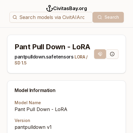
CivitasBay.org
Search
Pant Pull Down - LoRA
Magnet Link
Model Info
pantpulldown.safetensors
LORA
/
SD 1.5
Model Information
Model Name
Pant Pull Down - LoRA
Version
pantpulldown v1