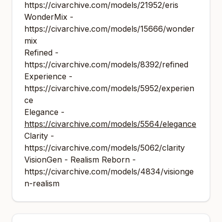
https://civarchive.com/models/21952/eris
WonderMix -
https://civarchive.com/models/15666/wonder
mix
Refined -
https://civarchive.com/models/8392/refined
Experience -
https://civarchive.com/models/5952/experien
ce
Elegance -
https://civarchive.com/models/5564/elegance
Clarity -
https://civarchive.com/models/5062/clarity
VisionGen - Realism Reborn -
https://civarchive.com/models/4834/visionge
n-realism