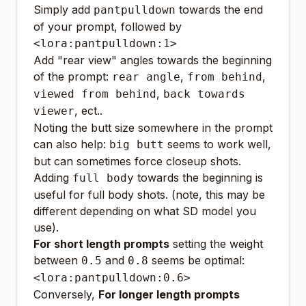
Simply add
towards the end
pantpulldown
of your prompt, followed by
<lora:pantpulldown:1>
Add "rear view" angles towards the beginning
of the prompt:
,
,
rear angle
from behind
,
viewed from behind
back towards
, ect..
viewer
Noting the butt size somewhere in the prompt
can also help:
seems to work well,
big butt
but can sometimes force closeup shots.
Adding
towards the beginning is
full body
useful for full body shots. (note, this may be
different depending on what SD model you
use).
For short length prompts
setting the weight
between
and
seems be optimal:
0.5
0.8
<lora:pantpulldown:0.6>
Conversely,
For longer length prompts