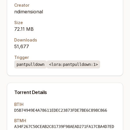
Creator
ndimensional
Size
72.11 MB
Downloads
51,677
Trigger
pantpulldown
<lora:pantpulldown:1>
Torrent Details
BTIH
D5B74949E4A78611EDEC23873FDE7BE6C898C866
BTMH
A34F267C50CEAB2C81739F98AEAD271FA17CBA4D7ED