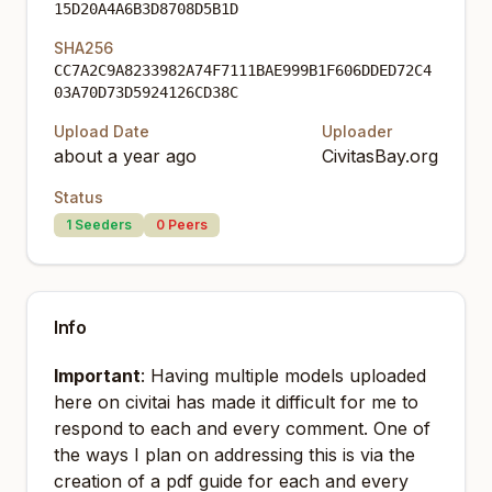
15D20A4A6B3D8708D5B1D
SHA256
CC7A2C9A8233982A74F7111BAE999B1F606DDED72C4
03A70D73D5924126CD38C
Upload Date
Uploader
about a year ago
CivitasBay.org
Status
1
Seeders
0
Peers
Info
Important
: Having multiple models uploaded
here on civitai has made it difficult for me to
respond to each and every comment. One of
the ways I plan on addressing this is via the
creation of a pdf guide for each and every