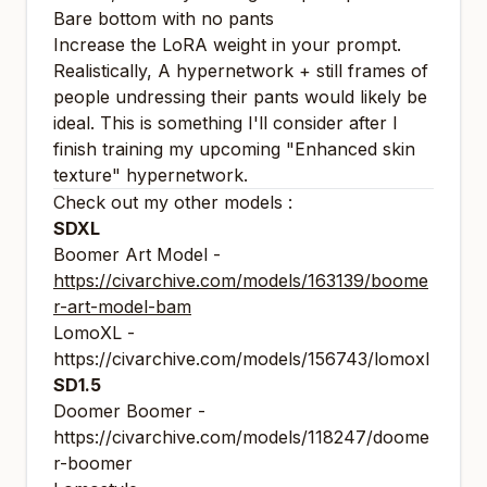
Bare bottom with no pants
Increase the LoRA weight in your prompt.
Realistically, A hypernetwork + still frames of
people undressing their pants would likely be
ideal. This is something I'll consider after I
finish training my upcoming "Enhanced skin
texture" hypernetwork.
Check out my other models :
SDXL
Boomer Art Model -
https://civarchive.com/models/163139/boome
r-art-model-bam
LomoXL -
https://civarchive.com/models/156743/lomoxl
SD1.5
Doomer Boomer -
https://civarchive.com/models/118247/doome
r-boomer