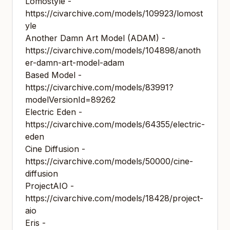
Lomostyle -
https://civarchive.com/models/109923/lomost
yle
Another Damn Art Model (ADAM) -
https://civarchive.com/models/104898/anoth
er-damn-art-model-adam
Based Model -
https://civarchive.com/models/83991?
modelVersionId=89262
Electric Eden -
https://civarchive.com/models/64355/electric-
eden
Cine Diffusion -
https://civarchive.com/models/50000/cine-
diffusion
ProjectAIO -
https://civarchive.com/models/18428/project-
aio
Eris -