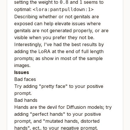
setting the weight to
and
seems to
0.8
1
optimal:
<lora:pantpulldown:1>
Describing whether or not genitals are
exposed can help elevate issues where
genitals are not generated properly, or are
visible when you prefer they not be.
Interestingly, I've had the best results by
adding the LoRA at the end of full length
prompts; as show in most of the sample
images.
Issues
Bad faces
Try adding "pretty face" to your positive
prompt.
Bad hands
Hands are the devil for Diffusion models; try
adding "perfect hands" to your positive
prompt, and "mutated hands, distorted
hands", ect.. to your negative prompt.