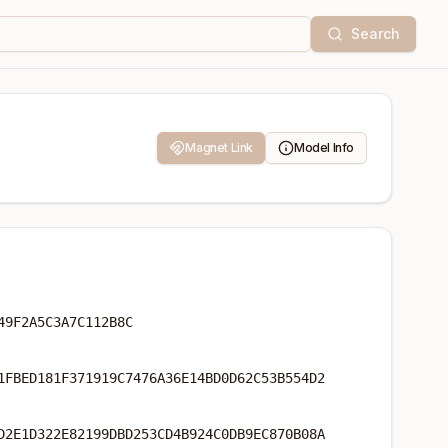
Search
Magnet Link
Model Info
49F2A5C3A7C112B8C
1FBED181F371919C7476A36E14BD0D62C53B554D2
D2E1D322E82199DBD253CD4B924C0DB9EC870B08A