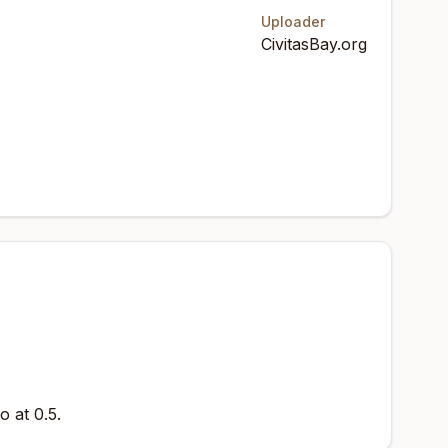
Uploader
CivitasBay.org
o at 0.5.