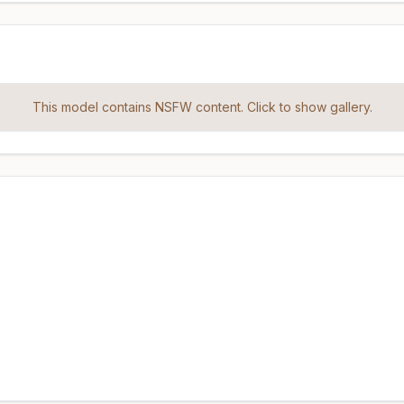
This model contains NSFW content. Click to show gallery.