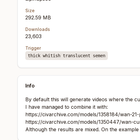
Size
292.59 MB
Downloads
23,603
Trigger
thick whitish translucent semen
Info
By default this will generate videos where the c
I have managed to combine it with:
https://civarchive.com/models/1358184/wan-21-
https://civarchive.com/models/1350447/wan-c
Although the results are mixed. On the example vi