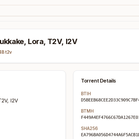
ukkake, Lora, T2V, I2V
4B t2v
Torrent Details
BTIH
T2V, I2V
D5BEEB68CEE2D33C909C7BF
BTMH
F449A4EF4766C67DA1267E0
SHA256
EA796BA056D4744A6F5ACB1