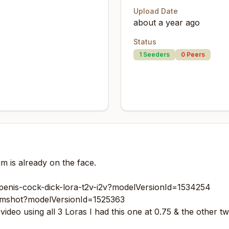
Upload Date
about a year ago
Status
1
Seeders
0
Peers
um is already on the face.
penis-cock-dick-lora-t2v-i2v?modelVersionId=1534254
umshot?modelVersionId=1525363
deo using all 3 Loras I had this one at 0.75 & the other tw