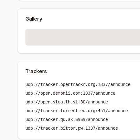
Gallery
Trackers
udp://tracker.opentrackr.org:1337/announce
udp://open.demonii.com:1337/announce
udp://open.stealth.si:80/announce
udp://tracker.torrent.eu.org:451/announce
udp://tracker.qu.ax:6969/announce
udp://tracker.bittor.pw:1337/announce