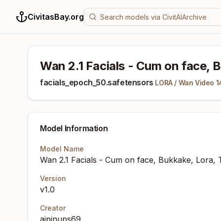
CivitasBay.org
Wan 2.1 Facials - Cum on face, B
facials_epoch_50.safetensors
LORA
/
Wan Video 1
Model Information
Model Name
Wan 2.1 Facials - Cum on face, Bukkake, Lora, 
Version
v1.0
Creator
aipinups69