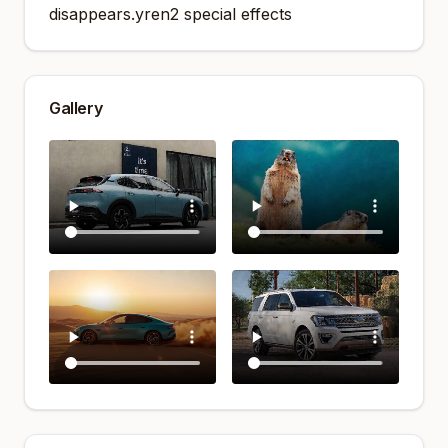
disappears.yren2 special effects
Gallery