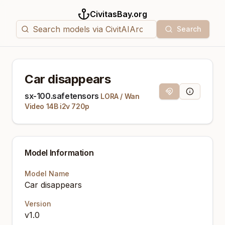
CivitasBay.org
Search
Car disappears
Magnet Link
Model Info
sx-100.safetensors
LORA
/
Wan
Video 14B i2v 720p
Model Information
Model Name
Car disappears
Version
v1.0