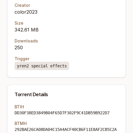
Creator
color2023
Size
342.61 MB
Downloads
250
Trigger
yren2 special effects
Torrent Details
BTIH
DD30F38ED3849B04F65D7F302F9C41DB59B922D7
BTMH
292BAE26CA08DA04C15A4ACF40CB6F11E8AF2CB5C2A