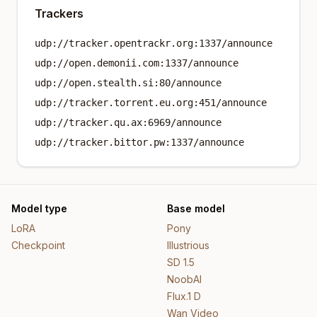
Trackers
udp://tracker.opentrackr.org:1337/announce
udp://open.demonii.com:1337/announce
udp://open.stealth.si:80/announce
udp://tracker.torrent.eu.org:451/announce
udp://tracker.qu.ax:6969/announce
udp://tracker.bittor.pw:1337/announce
Model type
Base model
LoRA
Pony
Checkpoint
Illustrious
SD 1.5
NoobAI
Flux.1 D
Wan Video