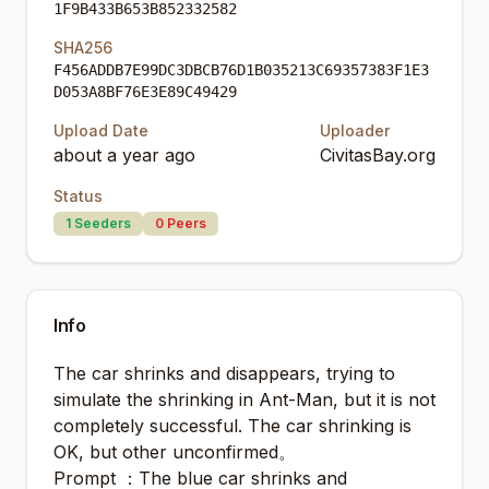
1F9B433B653B852332582
SHA256
F456ADDB7E99DC3DBCB76D1B035213C69357383F1E3
D053A8BF76E3E89C49429
Upload Date
Uploader
about a year ago
CivitasBay.org
Status
1
Seeders
0
Peers
Info
The car shrinks and disappears, trying to
simulate the shrinking in Ant-Man, but it is not
completely successful. The car shrinking is
OK, but other unconfirmed。
Prompt ：The blue car shrinks and