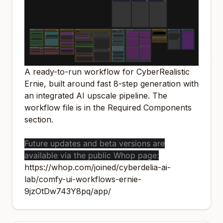
A ready-to-run workflow for CyberRealistic
Ernie, built around fast 8-step generation with
an integrated AI upscale pipeline. The
workflow file is in the Required Components
section.
Future updates and beta versions are
available via the public Whop page:
https://whop.com/joined/cyberdelia-ai-
lab/comfy-ui-workflows-ernie-
9jzOtDw743Y8pq/app/