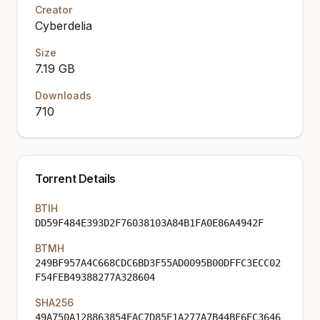
Creator
Cyberdelia
Size
7.19 GB
Downloads
710
Torrent Details
BTIH
DD59F484E393D2F76038103A84B1FA0E86A4942F
BTMH
249BF957A4C668CDC6BD3F55AD0095B00DFFC3ECC02
F54FEB49388277A328604
SHA256
49A750A128863854EAC7D85E1A277A7B44BF6EC3646