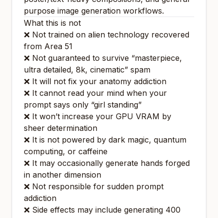
purpose image generation workflows.
What this is
not
❌ Not trained on alien technology recovered
from Area 51
❌ Not guaranteed to survive “masterpiece,
ultra detailed, 8k, cinematic” spam
❌ It will not fix your anatomy addiction
❌ It cannot read your mind when your
prompt says only “girl standing”
❌ It won’t increase your GPU VRAM by
sheer determination
❌ It is not powered by dark magic, quantum
computing, or caffeine
❌ It may occasionally generate hands forged
in another dimension
❌ Not responsible for sudden prompt
addiction
❌ Side effects may include generating 400