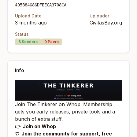
405B84686DFEECA3708CA
Upload Date
Uploader
3 months ago
CivitasBay.org
Status
6
Seeders
0
Peers
Info
Join The Tinkerer on Whop. Membership
gets you early releases, private tools and a
bunch of extra stuff.
👉
Join on Whop
💬
Join the community for support, free