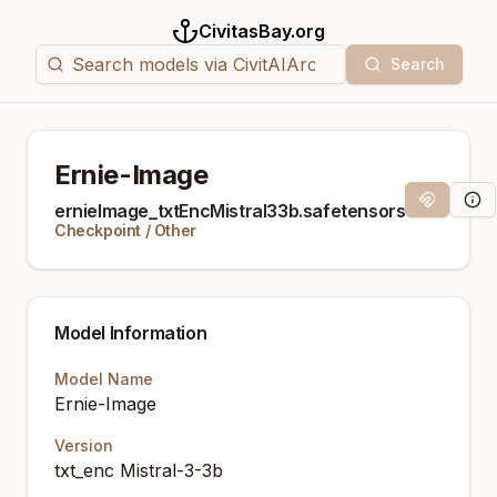
CivitasBay.org
Search
Ernie-Image
Magnet Lin
Mod
ernieImage_txtEncMistral33b.safetensors
Checkpoint
/
Other
Model Information
Model Name
Ernie-Image
Version
txt_enc Mistral-3-3b