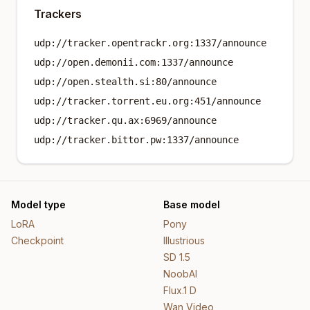
Trackers
udp://tracker.opentrackr.org:1337/announce
udp://open.demonii.com:1337/announce
udp://open.stealth.si:80/announce
udp://tracker.torrent.eu.org:451/announce
udp://tracker.qu.ax:6969/announce
udp://tracker.bittor.pw:1337/announce
Model type
Base model
LoRA
Pony
Checkpoint
Illustrious
SD 1.5
NoobAI
Flux.1 D
Wan Video