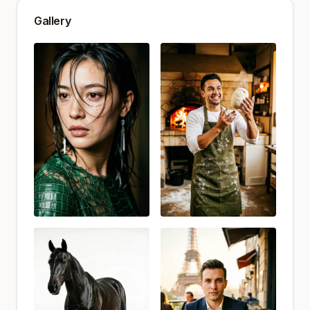
Gallery