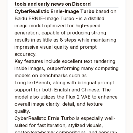
tools and early news on Discord
CyberRealistic Ernie-Image Turbo
based on
Baidu ERNIE-Image Turbo - is a distilled
image model optimized for high-speed
generation, capable of producing strong
results in as little as 8 steps while maintaining
impressive visual quality and prompt
accuracy.
Key features include excellent text rendering
inside images, outperforming many competing
models on benchmarks such as
LongTextBench, along with bilingual prompt
support for both English and Chinese. The
model also utilizes the Flux 2 VAE to enhance
overall image clarity, detail, and texture
quality.
CyberRealistic Ernie Turbo is especially well-
suited for fast iteration, stylized visuals,
poster/text-heavy compositions, and general-