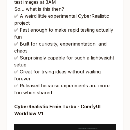
test images at 3AM
So… what
is
this then?
✅ A weird little experimental CyberRealistic
project
✅ Fast enough to make rapid testing actually
fun
✅ Built for curiosity, experimentation, and
chaos
✅ Surprisingly capable for such a lightweight
setup
✅ Great for trying ideas without waiting
forever
✅ Released because experiments are more
fun when shared
CyberRealistic Ernie Turbo - ComfyUI
Workflow V1