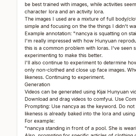
be best trained with images, while activities see
character lora and an activity lora.
The images I used are a mixture of full body/clo
simple and focusing on the the things I didn't w
Example annotation: "nancya is squatting on stai
I'm really impressed with how Hunyuan reproduces
this is a common problem with loras. I've seen so
experimenting to make this better.
I'll also continue to experiment to determine how
only non-clothed and close up face images. When
likeness. Continuing to experiment.
Generation
Videos can be generated using Kijai Hunyuan vide
Download and drag videos to comfyui. Use Comfy
Prompting: Use nancya as the keyword. Do not des
likeness is already baked into the lora and using
For example:
"nancya standing in front of a pool. She is weari
Also, prompting for specific articles of clothing