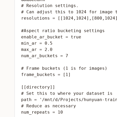
# Resolution settings.

# Can adjust this to 1024 for image t
resolutions = [[1024,1024],[800,1024]
#Aspect ratio bucketing settings

enable_ar_bucket = true

min_ar = 0.5

max_ar = 2.0

num_ar_buckets = 7

# Frame buckets (1 is for images)

frame_buckets = [1]

[[directory]]

# Set this to where your dataset is

path = '/mnt/d/Projects/hunyuan-train
# Reduce as necessary
