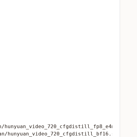
/hunyuan_video_720_cfgdistill_fp8_e4m3fn.safe
n/hunyuan_video_720_cfgdistill_bf16.safetenso