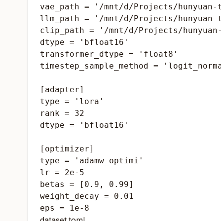
vae_path = '/mnt/d/Projects/hunyuan-t
llm_path = '/mnt/d/Projects/hunyuan-t
clip_path = '/mnt/d/Projects/hunyuan-
dtype = 'bfloat16'

transformer_dtype = 'float8'

timestep_sample_method = 'logit_norma
[adapter]

type = 'lora'

rank = 32

dtype = 'bfloat16'

[optimizer]

type = 'adamw_optimi'

lr = 2e-5

betas = [0.9, 0.99]

weight_decay = 0.01

eps = 1e-8
dataset.toml