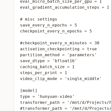
eval_micro_batch_size_per_gpu = 1

eval_gradient_accumulation_steps = 1

# misc settings

save_every_n_epochs = 5

checkpoint_every_n_epochs = 5

#checkpoint_every_n_minutes = 30

activation_checkpointing = true

partition_method = 'parameters'

save_dtype = 'bfloat16'

caching_batch_size = 1

steps_per_print = 1

video_clip_mode = 'single_middle'

[model]

type = 'hunyuan-video'

transformer_path = '/mnt/d/Projects/
#transformer_path = '/mnt/d/Projects