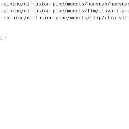
raining/diffusion-pipe/models/hunyuan/hunyuan
raining/diffusion-pipe/models/llm/llava-llama
training/diffusion-pipe/models/clip/clip-vit-
l'
