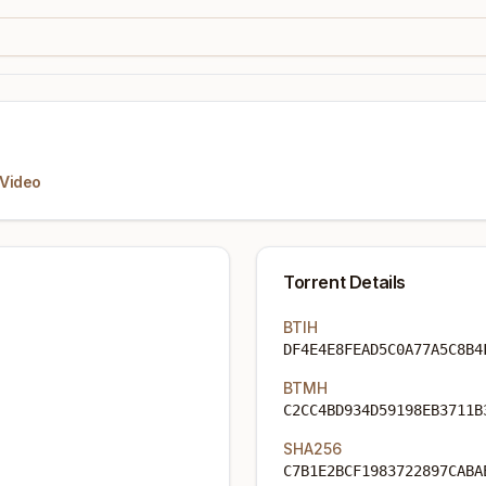
Video
Torrent Details
BTIH
DF4E4E8FEAD5C0A77A5C8B4
BTMH
C2CC4BD934D59198EB3711B
SHA256
C7B1E2BCF1983722897CABA