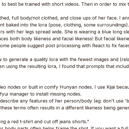
m to best be trained with short videos. Then in order to mix 
thed, full body/not clothed, and close ups of her face. I a
ant baked into the lora (pose, clothing, some surroundings)
rs with her legs spread wide. She is wearing a blue long s
 both body likeness and facial likeness! But facial likeness
me people suggest post processing with React to fix faces..
 to generate a quality lora with the fewest images and (rela
 using the resulting lora, I found that prompts that inclu
o nodes or built in comfy Hunyan nodes. I use Kijai because
ui manager to install missing nodes.
cribe any features of her person/body (eg: don't use 'blon
 these terms often results in a different likeness being gene
ng a red t-shirt and cut off jeans shorts."
 or body parts often helps frame the shot. If you want a fu