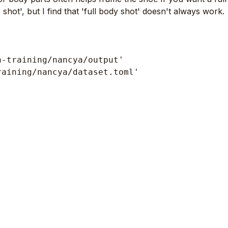
shot', but I find that 'full body shot' doesn't always work.
-training/nancya/output'

aining/nancya/dataset.toml'
