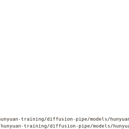
hunyuan-training/diffusion-pipe/models/hunyuan
/hunyuan-training/diffusion-pipe/models/hunyua