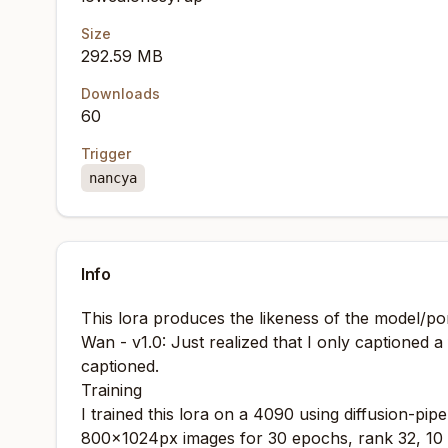
Size
292.59 MB
Downloads
60
Trigger
nancya
Info
This lora produces the likeness of the model/p
Wan - v1.0: Just realized that I only captioned a 
captioned.
Training
I trained this lora on a 4090 using
diffusion-pipe
800x1024px images for 30 epochs, rank 32, 10 r