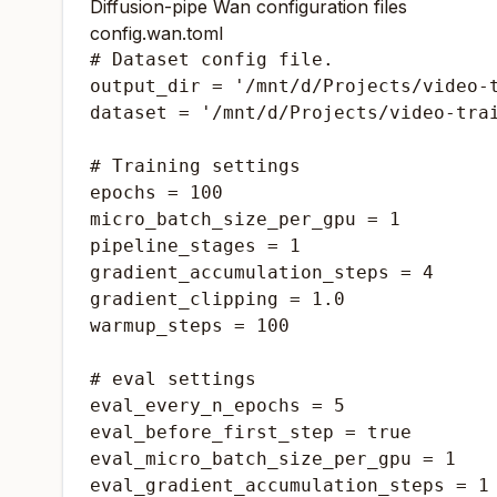
Diffusion-pipe Wan configuration files
config.wan.toml
# Dataset config file.

output_dir = '/mnt/d/Projects/video-t
dataset = '/mnt/d/Projects/video-trai
# Training settings

epochs = 100

micro_batch_size_per_gpu = 1

pipeline_stages = 1

gradient_accumulation_steps = 4

gradient_clipping = 1.0

warmup_steps = 100

# eval settings

eval_every_n_epochs = 5

eval_before_first_step = true

eval_micro_batch_size_per_gpu = 1

eval_gradient_accumulation_steps = 1
