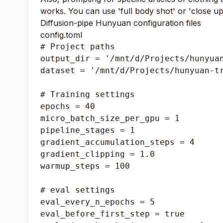
works. You can use 'full body shot' or 'close up 
Diffusion-pipe Hunyuan configuration files
config.toml
# Project paths

output_dir = '/mnt/d/Projects/hunyuan
dataset = '/mnt/d/Projects/hunyuan-tr
# Training settings

epochs = 40

micro_batch_size_per_gpu = 1

pipeline_stages = 1

gradient_accumulation_steps = 4

gradient_clipping = 1.0

warmup_steps = 100

# eval settings

eval_every_n_epochs = 5

eval_before_first_step = true
