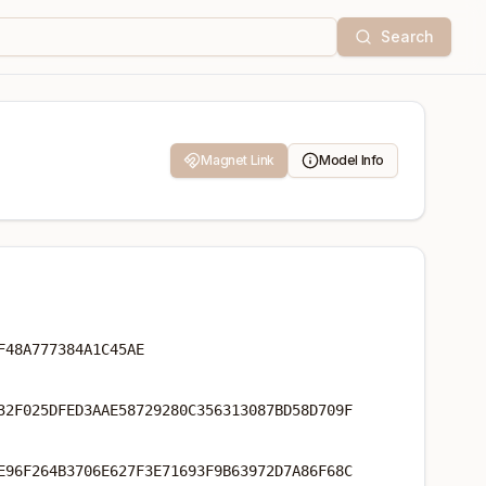
Search
Magnet Link
Model Info
F48A777384A1C45AE
32F025DFED3AAE58729280C356313087BD58D709F
E96F264B3706E627F3E71693F9B63972D7A86F68C