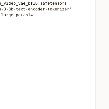
_video_vae_bf16.safetensors'

-3-8b-text-encoder-tokenizer'

large-patch14'
