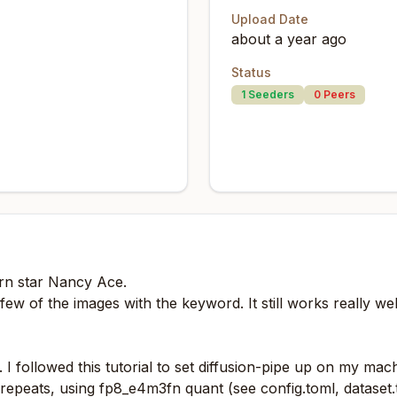
Upload Date
about a year ago
Status
1
Seeders
0
Peers
orn star Nancy Ace.
few of the images with the keyword. It still works really wel
. I followed
this
tutorial to set diffusion-pipe up on my ma
epeats, using fp8_e4m3fn quant (see config.toml, dataset.