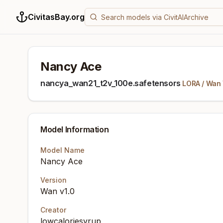
CivitasBay.org
Nancy Ace
nancya_wan21_t2v_100e.safetensors
LORA
/
Wan 
Model Information
Model Name
Nancy Ace
Version
Wan v1.0
Creator
lowcaloriesyrup