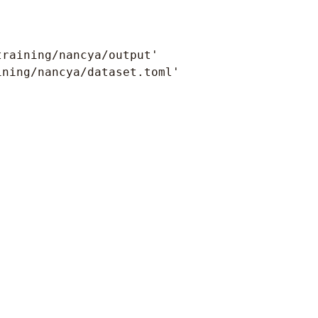
raining/nancya/output'

ning/nancya/dataset.toml'
