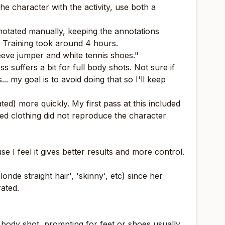
the character with the activity, use both a
nnotated manually, keeping the annotations
. Training took around 4 hours.
leeve jumper and white tennis shoes."
 suffers a bit for full body shots. Not sure if
. my goal is to avoid doing that so I'll keep
ted) more quickly. My first pass at this included
ded clothing did not reproduce the character
 I feel it gives better results and more control.
de straight hair', 'skinny', etc) since her
rated.
ll body shot, prompting for feet or shoes usually