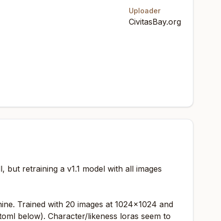
Uploader
CivitasBay.org
l, but retraining a v1.1 model with all images
chine. Trained with 20 images at 1024x1024 and
toml below). Character/likeness loras seem to