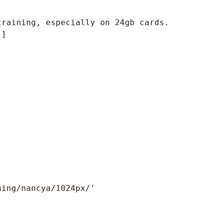
raining, especially on 24gb cards.

]

ing/nancya/1024px/'
