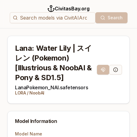
CivitasBay.org
Search
Lana: Water Lily | スイ
レン (Pokemon)
[Illustrious & NoobAI &
Magnet Link
Model Info
Pony & SD1.5]
LanaPokemon_NAI.safetensors
LORA
/
NoobAI
Model Information
Model Name