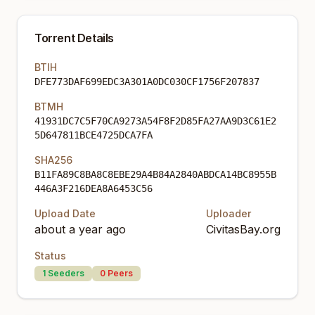
Torrent Details
BTIH
DFE773DAF699EDC3A301A0DC030CF1756F207837
BTMH
41931DC7C5F70CA9273A54F8F2D85FA27AA9D3C61E2
5D647811BCE4725DCA7FA
SHA256
B11FA89C8BA8C8EBE29A4B84A2840ABDCA14BC8955B
446A3F216DEA8A6453C56
Upload Date
Uploader
about a year ago
CivitasBay.org
Status
1
Seeders
0
Peers