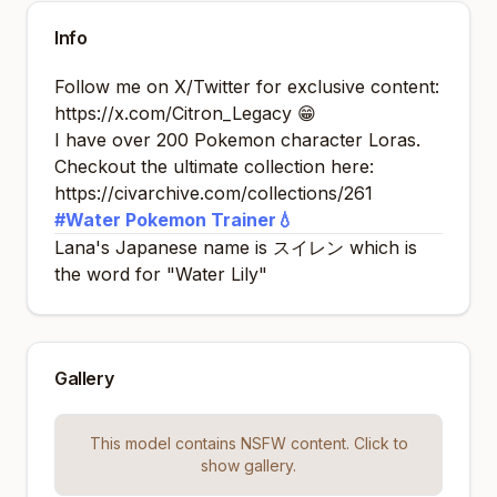
Info
Follow me on X/Twitter for exclusive content:
https://x.com/Citron_Legacy
😁
I have over 200 Pokemon character Loras.
Checkout the ultimate collection here:
https://civarchive.com/collections/261
#Water Pokemon Trainer💧
Lana's Japanese name is
スイレン
which is
the word for "Water Lily"
Gallery
This model contains NSFW content. Click to
show gallery.