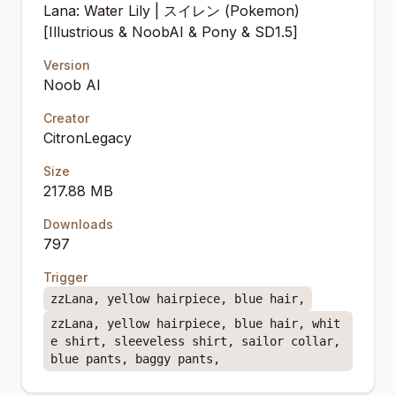
Lana: Water Lily | スイレン (Pokemon)
[Illustrious & NoobAI & Pony & SD1.5]
Version
Noob AI
Creator
CitronLegacy
Size
217.88 MB
Downloads
797
Trigger
zzLana, yellow hairpiece, blue hair,
zzLana, yellow hairpiece, blue hair, whit
e shirt, sleeveless shirt, sailor collar,
blue pants, baggy pants,