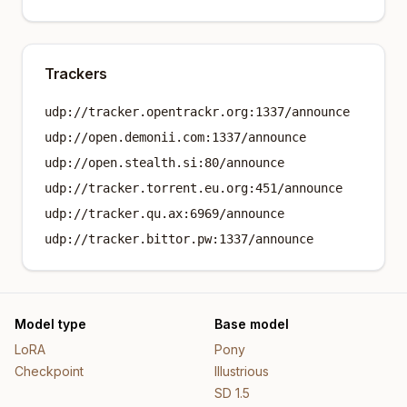
Trackers
udp://tracker.opentrackr.org:1337/announce
udp://open.demonii.com:1337/announce
udp://open.stealth.si:80/announce
udp://tracker.torrent.eu.org:451/announce
udp://tracker.qu.ax:6969/announce
udp://tracker.bittor.pw:1337/announce
Model type
Base model
LoRA
Pony
Checkpoint
Illustrious
SD 1.5