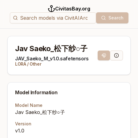
CivitasBay.org
Search
Jav Saeko_松下纱○子
Magnet Link
Model Info
JAV_Saeko_M_v1.0.safetensors
LORA
/
Other
Model Information
Model Name
Jav Saeko_松下纱○子
Version
v1.0