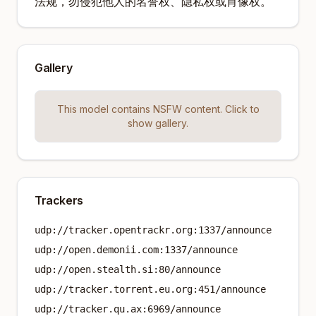
法规，勿侵犯他人的名誉权、隐私权或肖像权。
Gallery
This model contains NSFW content. Click to
show gallery.
Trackers
udp://tracker.opentrackr.org:1337/announce
udp://open.demonii.com:1337/announce
udp://open.stealth.si:80/announce
udp://tracker.torrent.eu.org:451/announce
udp://tracker.qu.ax:6969/announce