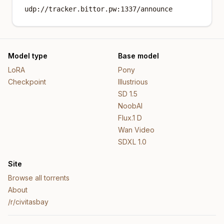
udp://tracker.bittor.pw:1337/announce
Model type
Base model
LoRA
Pony
Checkpoint
Illustrious
SD 1.5
NoobAI
Flux.1 D
Wan Video
SDXL 1.0
Site
Browse all torrents
About
/r/civitasbay