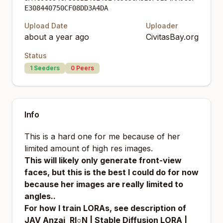
E308440750CF08DD3A4DA
Upload Date
Uploader
about a year ago
CivitasBay.org
Status
1
Seeders
0
Peers
Info
This is a hard one for me because of her
limited amount of high res images.
This will likely only generate front-view
faces, but this is the best I could do for now
because her images are really limited to
angles..
For how I train LORAs, see description of
JAV Anzai_RI○N | Stable Diffusion LORA |