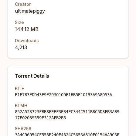
Creator
ultimatepiggy
Size
144.12 MB
Downloads
4,213
Torrent Details
BTIH
E1E783FDD43E9F293010DF1BB5E10193A9A8053A
BTMH
852A523723FBB8FEEF3E34FC344C511B8C5D8FB3AB9
17E02089559E312AFB2B5
SHA256
3A4C96054CF553B240E4324C5656A810F0154AA9C6F