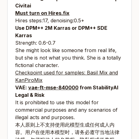
Civitai
Must turn on Hires.fix
Hires steps:17, denoising:0.5+
Use DPM++ 2M Karras or DPM++ SDE
Karras
Strength: 0.6-0.7
She might look like someone from real life,
but she is not what you think. She is a totally
fictional character.
Checkpoint used for samples:
Basil Mix
and
KanPiroMix
VAE:
vae-ft-mse-840000
from StabilityAI
Legal & Risk
It is prohibited to use this model for
commercial purposes and any scenarios of
illegal acts and purposes.
本人原则上不支持使用此模型生成任何成人内
容。用户在使用本模型时，请务必遵守当地法律