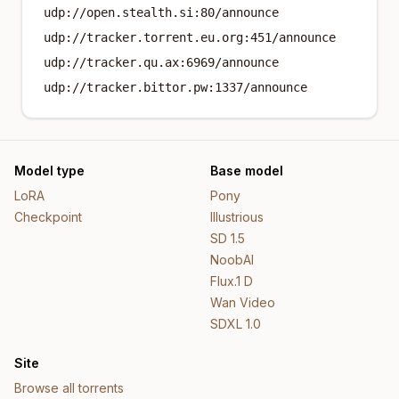
udp://open.stealth.si:80/announce
udp://tracker.torrent.eu.org:451/announce
udp://tracker.qu.ax:6969/announce
udp://tracker.bittor.pw:1337/announce
Model type
Base model
LoRA
Pony
Checkpoint
Illustrious
SD 1.5
NoobAI
Flux.1 D
Wan Video
SDXL 1.0
Site
Browse all torrents