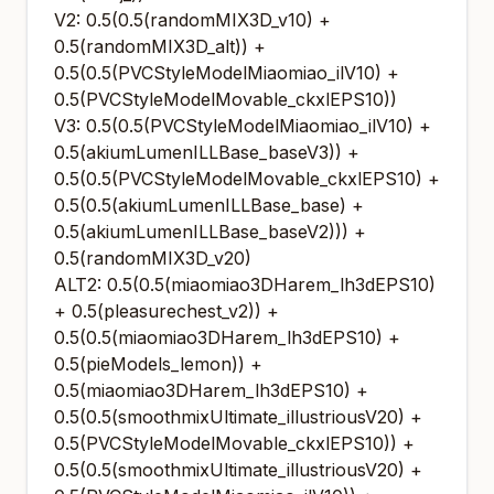
V2: 0.5(0.5(randomMIX3D_v10) +
0.5(randomMIX3D_alt)) +
0.5(0.5(PVCStyleModelMiaomiao_ilV10) +
0.5(PVCStyleModelMovable_ckxlEPS10))
V3: 0.5(0.5(PVCStyleModelMiaomiao_ilV10) +
0.5(akiumLumenILLBase_baseV3)) +
0.5(0.5(PVCStyleModelMovable_ckxlEPS10) +
0.5(0.5(akiumLumenILLBase_base) +
0.5(akiumLumenILLBase_baseV2))) +
0.5(randomMIX3D_v20)
ALT2: 0.5(0.5(miaomiao3DHarem_lh3dEPS10)
+ 0.5(pleasurechest_v2)) +
0.5(0.5(miaomiao3DHarem_lh3dEPS10) +
0.5(pieModels_lemon)) +
0.5(miaomiao3DHarem_lh3dEPS10) +
0.5(0.5(smoothmixUltimate_illustriousV20) +
0.5(PVCStyleModelMovable_ckxlEPS10)) +
0.5(0.5(smoothmixUltimate_illustriousV20) +