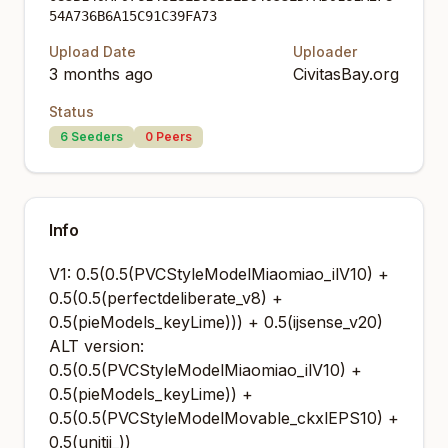
54A736B6A15C91C39FA73
Upload Date
Uploader
3 months ago
CivitasBay.org
Status
6
Seeders
0
Peers
Info
V1: 0.5(0.5(PVCStyleModelMiaomiao_ilV10) +
0.5(0.5(perfectdeliberate_v8) +
0.5(pieModels_keyLime))) + 0.5(ijsense_v20)
ALT version:
0.5(0.5(PVCStyleModelMiaomiao_ilV10) +
0.5(pieModels_keyLime)) +
0.5(0.5(PVCStyleModelMovable_ckxlEPS10) +
0.5(unitij_))