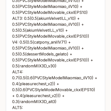
0.5(PVCStyleModelMiaomiao_ilV10)) +
0.5(PVCStyleModelMiaomiao_ilV10) +
0.5(PVCStyleModelMovable_ckxlEPS10)
ALT3: 0.5(0.5(akiumVelvetILL_v10) +
0.5(PVCStyleModelMiaomiao_ilV10)) +
0.5(0.5(akiumVelvetILL_v10) +
0.5(PVCStyleModelMovable_ckxlEPS10))
V4: 0.5(0.5(catpony_aniIlV71) +
0.5(PVCStyleModelMiaomiao_ilV10)) +
0.5(0.5(dessertModels_gelato) +
0.5(PVCStyleModelMovable_ckxlEPS10)) +
0.5(randomMIX3D_v30)
ALT4:
0.7(0.5(0.6(PVCStyleModelMiaomiao_ilV10) +
0.4(pleasurechest_v2)) +
0.5(0.6(PVCStyleModelMovable_ckxlEPS10)
+ 0.4(pleasurechest_v2))) +
0.3(randomMIX3D_alt3)
ALT5: