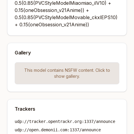
0.5(0.85(PVCStyleModelMiaomiao_ilV10) +
0.15(oneObsession_v21Anime)) +
0.5(0.85(PVCStyleModelMovable_ckxlEPS10)
+ 0.15(oneObsession_v21Anime))
Gallery
This model contains NSFW content. Click to
show gallery.
Trackers
udp://tracker.opentrackr.org:1337/announce
udp://open.demonii.com:1337/announce