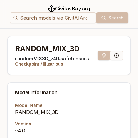
CivitasBay.org
Search
RANDOM_MIX_3D
Magnet Link
Model Info
randomMIX3D_v40.safetensors
Checkpoint
/
Illustrious
Model Information
Model Name
RANDOM_MIX_3D
Version
v4.0