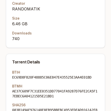
Creator
RANDOMATIK
Size
6.46 GB
Downloads
740
Torrent Details
BTIH
EC69D8F820F48885C06E847E435525E3AA4E01BD
BTMH
AE37C609F7C31EE0351DD77041FA9287D76FE2CA5F1
7EBEC6A041215D5E21BD1
SHA256
083B149AF976148E8EB95BBEBC4953EDFAD9161A2F8