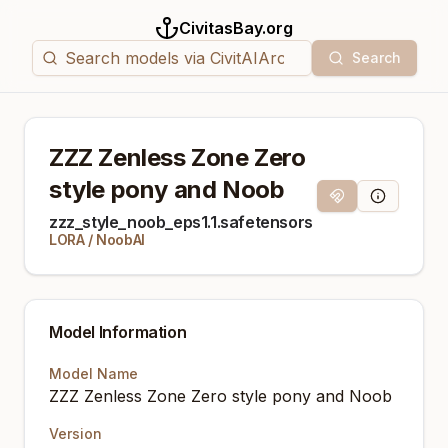
CivitasBay.org
Search
ZZZ Zenless Zone Zero
style pony and Noob
Magnet Link
Model Info
zzz_style_noob_eps1.1.safetensors
LORA
/
NoobAI
Model Information
Model Name
ZZZ Zenless Zone Zero style pony and Noob
Version