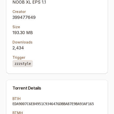
NOOB XL EPS 1.1
Creator
399477649
Size
193.30 MB
Downloads
2,434
Trigger
zzzstyle
Torrent Details
BTIH
EDA9007C6E84951C9346476DBBA87E9BA93AF165
BTMH