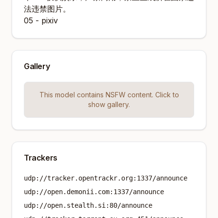
法违禁图片。
05 - pixiv
Gallery
This model contains NSFW content. Click to
show gallery.
Trackers
udp://tracker.opentrackr.org:1337/announce
udp://open.demonii.com:1337/announce
udp://open.stealth.si:80/announce