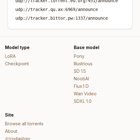
udp://tracker.torrent.eu.org:451/announce
udp://tracker.qu.ax:6969/announce
udp://tracker.bittor.pw:1337/announce
Model type
Base model
LoRA
Pony
Checkpoint
Illustrious
SD 1.5
NoobAI
Flux.1 D
Wan Video
SDXL 1.0
Site
Browse all torrents
About
/r/civitasbay