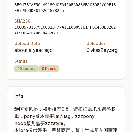
BE947BCAF5C449C8940EA450EAD836B106DE2C00E1B
EB72300DF6192C1678225
SHA256
1C8057813791C6B13F7741EE0B09781FFDC453B82C2
AE90D47F70B1DA67BE0E1
Upload Date
Uploader
about a year ago
CivitasBay.org
Status
1
Seeders
0
Peers
Info
绝区零风格，权重推荐0.8，请根据需求来调整权
重，pony版本需要输入tag，zzzpony，
noob版则需要zzzstyle。
本lora仅供娱乐，严禁商用，禁止生成所在国家违