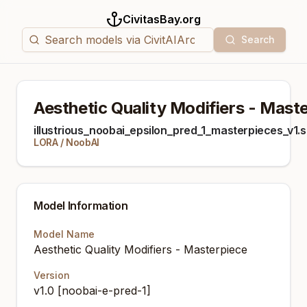
CivitasBay.org
Search
Aesthetic Quality Modifiers - Mast
illustrious_noobai_epsilon_pred_1_masterpieces_v1.
LORA
/
NoobAI
Model Information
Model Name
Aesthetic Quality Modifiers - Masterpiece
Version
v1.0 [noobai-e-pred-1]