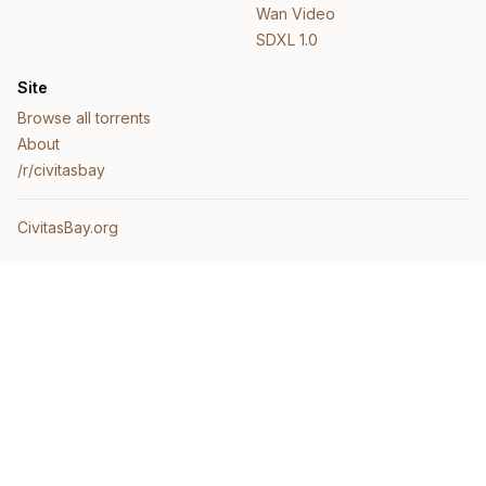
Wan Video
SDXL 1.0
Site
Browse all torrents
About
/r/civitasbay
CivitasBay.org