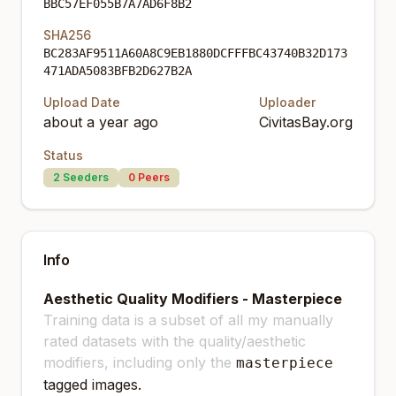
BBC57EF055B7A7AD6F8B2
SHA256
BC283AF9511A60A8C9EB1880DCFFFBC43740B32D173
471ADA5083BFB2D627B2A
Upload Date
Uploader
about a year ago
CivitasBay.org
Status
2
Seeders
0
Peers
Info
Aesthetic Quality Modifiers - Masterpiece
Training data is a subset of all my manually
rated datasets with the quality/aesthetic
modifiers, including only the
masterpiece
tagged images.