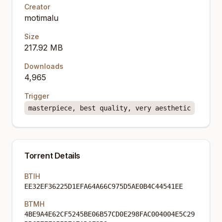
Creator
motimalu
Size
217.92 MB
Downloads
4,965
Trigger
masterpiece, best quality, very aesthetic
Torrent Details
BTIH
EE32EF36225D1EFA64A66C975D5AE0B4C44541EE
BTMH
4BE9A4E62CF5245BE06B57CD0E298FAC004004E5C29