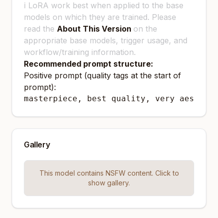
ℹ️ LoRA work best when applied to the base
models on which they are trained. Please
read the
About This Version
on the
appropriate base models, trigger usage, and
workflow/training information.
Recommended prompt structure:
Positive prompt (quality tags at the start of
prompt):
masterpiece, best quality, very aesthet
Gallery
This model contains NSFW content. Click to
show gallery.