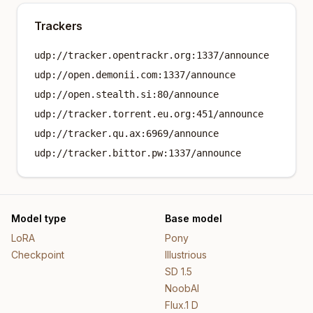
Trackers
udp://tracker.opentrackr.org:1337/announce
udp://open.demonii.com:1337/announce
udp://open.stealth.si:80/announce
udp://tracker.torrent.eu.org:451/announce
udp://tracker.qu.ax:6969/announce
udp://tracker.bittor.pw:1337/announce
Model type
Base model
LoRA
Pony
Checkpoint
Illustrious
SD 1.5
NoobAI
Flux.1 D