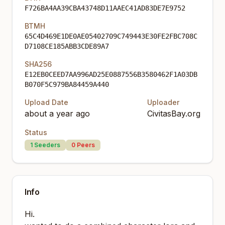
F726BA4AA39CBA43748D11AAEC41AD83DE7E9752
BTMH
65C4D469E1DE0AE05402709C749443E30FE2FBC708C
D7108CE185ABB3CDE89A7
SHA256
E12EB0CEED7AA996AD25E0887556B3580462F1A03DB
B070F5C979BA84459A440
Upload Date
Uploader
about a year ago
CivitasBay.org
Status
1
Seeders
0
Peers
Info
Hi.