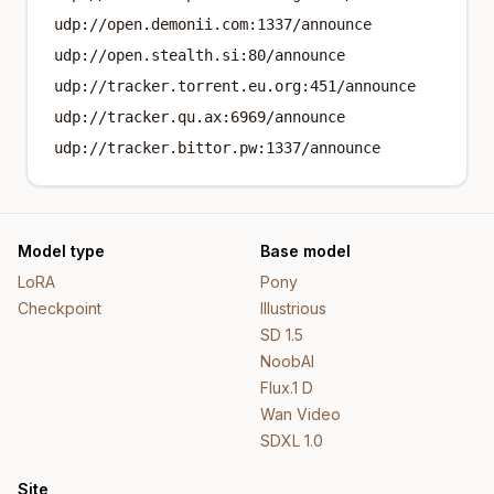
udp://open.demonii.com:1337/announce
udp://open.stealth.si:80/announce
udp://tracker.torrent.eu.org:451/announce
udp://tracker.qu.ax:6969/announce
udp://tracker.bittor.pw:1337/announce
Model type
Base model
LoRA
Pony
Checkpoint
Illustrious
SD 1.5
NoobAI
Flux.1 D
Wan Video
SDXL 1.0
Site