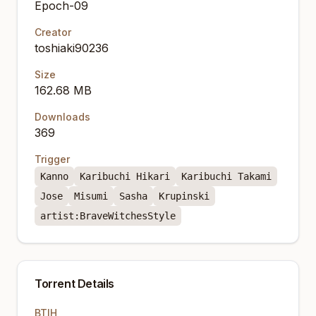
Epoch-09
Creator
toshiaki90236
Size
162.68 MB
Downloads
369
Trigger
Kanno
Karibuchi Hikari
Karibuchi Takami
Jose
Misumi
Sasha
Krupinski
artist:BraveWitchesStyle
Torrent Details
BTIH