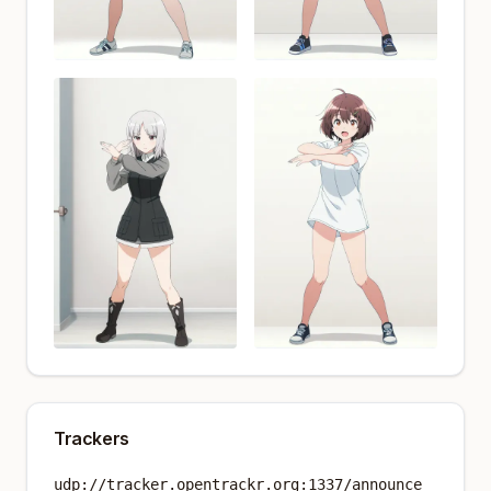
Trackers
udp://tracker.opentrackr.org:1337/announce