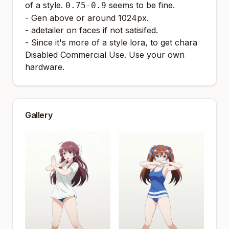
of a style.
seems to be fine.
0.75-0.9
- Gen above or around 1024px.
- adetailer on faces if not satisifed.
- Since it's more of a style lora, to get chara
Disabled Commercial Use. Use your own
hardware.
Gallery