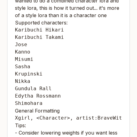
wanted to do a combined character lora and
style lora, this is how it turned out... it's more
of a style lora than it is a character one
Supported characters:
Karibuchi Hikari

Karibuchi Takami

Jose

Kanno

Misumi

Sasha

Krupinski

Nikka

Gundula Rall

Edytha Rossmann

Shimohara
General Formatting
Xgirl, <Character>, artist:BraveWitches
Tips:
- Consider lowering weights if you want less