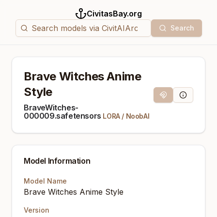
CivitasBay.org
Search
Brave Witches Anime
Style
Magnet Link
Model Info
BraveWitches-
000009.safetensors
LORA
/
NoobAI
Model Information
Model Name
Brave Witches Anime Style
Version