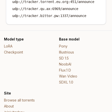
udp://tracker.torrent.eu.org:451/announce
udp://tracker.qu.ax:6969/announce
udp://tracker.bittor.pw:1337/announce
Model type
Base model
LoRA
Pony
Checkpoint
Illustrious
SD 1.5
NoobAI
Flux.1 D
Wan Video
SDXL 1.0
Site
Browse all torrents
About