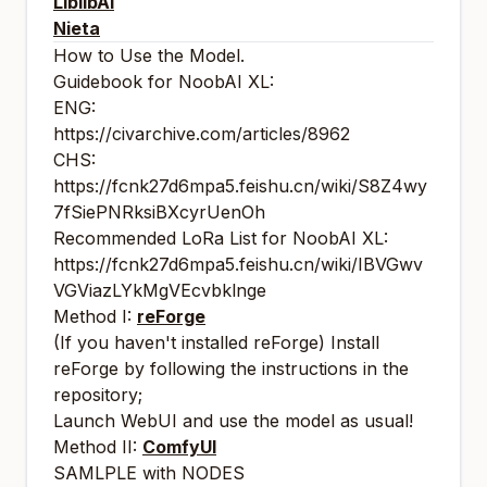
LiblibAI
Nieta
How to Use the Model.
Guidebook for NoobAI XL:
ENG:
https://civarchive.com/articles/8962
CHS:
https://fcnk27d6mpa5.feishu.cn/wiki/S8Z4wy
7fSiePNRksiBXcyrUenOh
Recommended LoRa List for NoobAI XL:
https://fcnk27d6mpa5.feishu.cn/wiki/IBVGwv
VGViazLYkMgVEcvbklnge
Method I:
reForge
(If you haven't installed reForge) Install
reForge by following the instructions in the
repository;
Launch WebUI and use the model as usual!
Method II:
ComfyUI
SAMLPLE with NODES