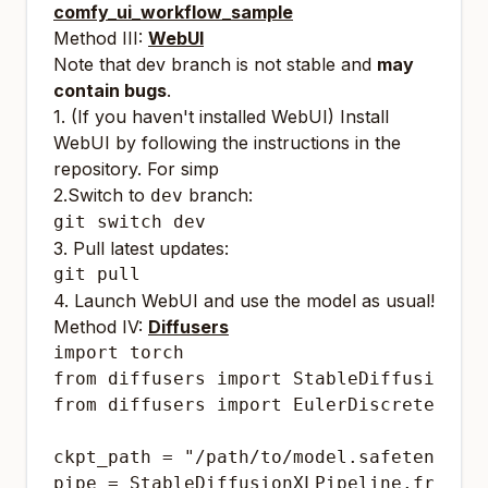
comfy_ui_workflow_sample
Method III:
WebUI
Note that dev branch is not stable and
may
contain bugs
.
1. (If you haven't installed WebUI) Install
WebUI by following the instructions in the
repository. For simp
2.Switch to
branch:
dev
3. Pull latest updates:
4. Launch WebUI and use the model as usual!
Method IV:
Diffusers
import torch

from diffusers import StableDiffusionXLP
from diffusers import EulerDiscreteSched
ckpt_path = "/path/to/model.safetensors"
pipe = StableDiffusionXLPipeline.from_si