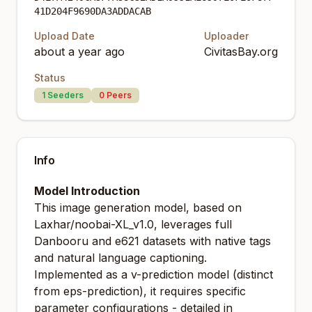
41D204F9690DA3ADDACAB
Upload Date
Uploader
about a year ago
CivitasBay.org
Status
1
Seeders
0
Peers
Info
Model Introduction
This image generation model, based on
Laxhar/noobai-XL_v1.0, leverages full
Danbooru and e621 datasets with native tags
and natural language captioning.
Implemented as a v-prediction model (distinct
from eps-prediction), it requires specific
parameter configurations - detailed in