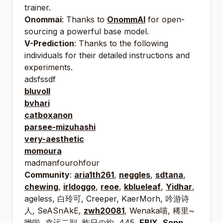
trainer.
Onommai
: Thanks to
OnommAI
for open-
sourcing a powerful base model.
V-Prediction
: Thanks to the following
individuals for their detailed instructions and
experiments.
adsfssdf
bluvoll
bvhari
catboxanon
parsee-mizuhashi
very-aesthetic
momoura
madmanfourohfour
Community
:
aria1th261
,
neggles
,
sdtana
,
chewing
,
irldoggo
,
reoe
,
kblueleaf
,
Yidhar
,
ageless, 白玲可, Creeper, KaerMorh, 吟游诗
人, SeASnAkE,
zwh20081
, Wenaka⁧~喵, 稀里
哗啦, 幸运二副, 昨日の約, 445,
EBIX
,
Sopp
,