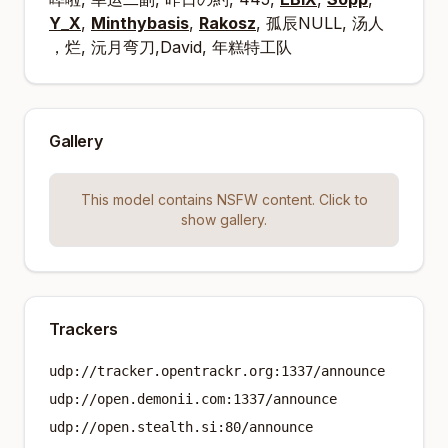
Y_X
,
Minthybasis
,
Rakosz
, 孤辰NULL, 汤人
烂, 沅月弯刀,David, 年糕特工队，
Gallery
This model contains NSFW content. Click to
show gallery.
Trackers
udp://tracker.opentrackr.org:1337/announce
udp://open.demonii.com:1337/announce
udp://open.stealth.si:80/announce