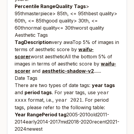
Percentile RangeQuality Tags
>
95thmasterpiece> 85th, <= 95thbest quality>
60th, <= 85thgood quality> 30th, <=
60thnormal quality<= 30thworst quality
Aesthetic Tags
TagDescription
very awaTop 5% of images in
terms of aesthetic score by
waifu-
scorer
worst aestheticAll the bottom 5% of
images in terms of aesthetic score by
waifu-
scorer
and
aesthetic-shadow-v2
......
Date Tags
There are two types of date tags:
year tags
and
period tags
. For year tags, use
year
format, i.e.,
. For period
xxxx
year 2021
tags, please refer to the following table:
Year RangePeriod tag
2005-2010old2011-
2014early2014-2017mid2018-2020recent2021-
2024newest