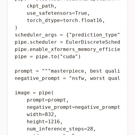
    ckpt_path,

    use_safetensors=True,

    torch_dtype=torch.float16,

)

scheduler_args = {"prediction_type": "v_
pipe.scheduler = EulerDiscreteScheduler.
pipe.enable_xformers_memory_efficient_at
pipe = pipe.to("cuda")

prompt = """masterpiece, best quality,ar
negative_prompt = "nsfw, worst quality, 
image = pipe(

    prompt=prompt,

    negative_prompt=negative_prompt,

    width=832,

    height=1216,

    num_inference_steps=28,
