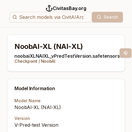
CivitasBay.org
Search
NoobAI-XL (NAI-XL)
Mag
noobaiXLNAIXL_vPredTestVersion.safetensors
Checkpoint
/
NoobAI
Model Information
Model Name
NoobAI-XL (NAI-XL)
Version
V-Pred-test Version