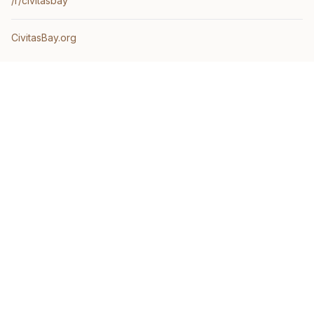
/r/civitasbay
CivitasBay.org