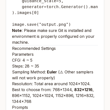
    guidance_scale=5,

    generator=torch.Generator().manual_s
).images[0]

Note
: Please make sure Git is installed and
environment is properly configured on your
machine.
Recommended Settings
Parameters
CFG: 4 ~ 5
Steps: 28 ~ 35
Sampling Method:
Euler
(⚠️ Other samplers
will not work properly)
Resolution: Total area around 1024x1024.
Best to choose from: 768x1344,
832x1216
,
896x1152, 1024x1024, 1152x896, 1216x832,
1344x768
Prompts