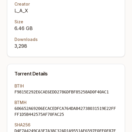
Creator
L_A_X
Size
6.46 GB
Downloads
3,298
Torrent Details
BTIH
F9815E292E6CAE6EDD2786DFBF85258AD0F40AC1
BTMH
606652A69206ECACEDFCA764DA842738031519E22FF
FF1D5B442575AF70FAC25
SHA256
D4E7A4249CA3F7A38C32AD1A9551AE6597E0FE0F87F