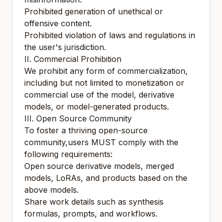
Prohibited generation of unethical or
offensive content.
Prohibited violation of laws and regulations in
the user's jurisdiction.
II. Commercial Prohibition
We prohibit any form of commercialization,
including but not limited to monetization or
commercial use of the model, derivative
models, or model-generated products.
III. Open Source Community
To foster a thriving open-source
community,users MUST comply with the
following requirements:
Open source derivative models, merged
models, LoRAs, and products based on the
above models.
Share work details such as synthesis
formulas, prompts, and workflows.