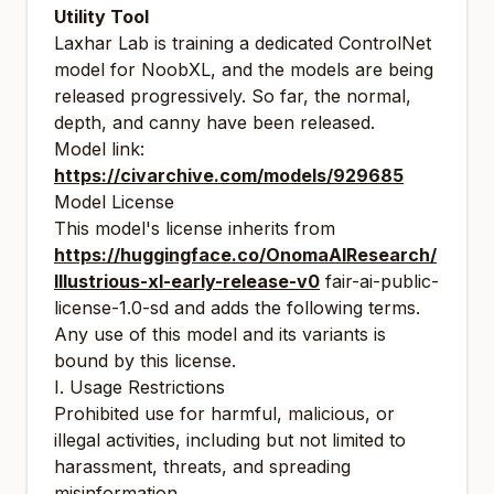
Utility Tool
Laxhar Lab is training a dedicated ControlNet
model for NoobXL, and the models are being
released progressively. So far, the normal,
depth, and canny have been released.
Model link:
https://civarchive.com/models/929685
Model License
This model's license inherits from
https://huggingface.co/OnomaAIResearch/
Illustrious-xl-early-release-v0
fair-ai-public-
license-1.0-sd and adds the following terms.
Any use of this model and its variants is
bound by this license.
I. Usage Restrictions
Prohibited use for harmful, malicious, or
illegal activities, including but not limited to
harassment, threats, and spreading
misinformation.