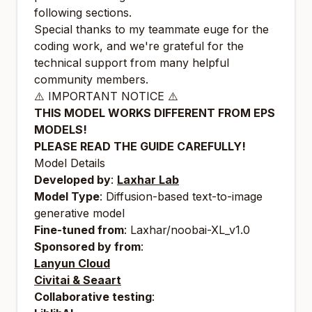
following sections.
Special thanks to my teammate euge for the
coding work, and we're grateful for the
technical support from many helpful
community members.
⚠️ IMPORTANT NOTICE ⚠️
THIS MODEL WORKS DIFFERENT FROM EPS
MODELS!
PLEASE READ THE GUIDE CAREFULLY!
Model Details
Developed by
:
Laxhar Lab
Model Type
: Diffusion-based text-to-image
generative model
Fine-tuned from
: Laxhar/noobai-XL_v1.0
Sponsored by from
:
Lanyun Cloud
Civitai & Seaart
Collaborative testing
: