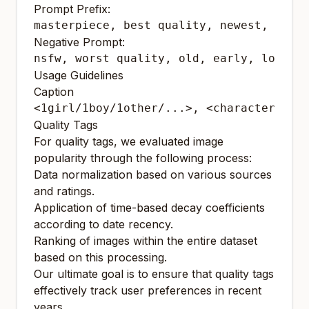
Prompt Prefix:
Negative Prompt:
Usage Guidelines
Caption
Quality Tags
For quality tags, we evaluated image
popularity through the following process:
Data normalization based on various sources
and ratings.
Application of time-based decay coefficients
according to date recency.
Ranking of images within the entire dataset
based on this processing.
Our ultimate goal is to ensure that quality tags
effectively track user preferences in recent
years.