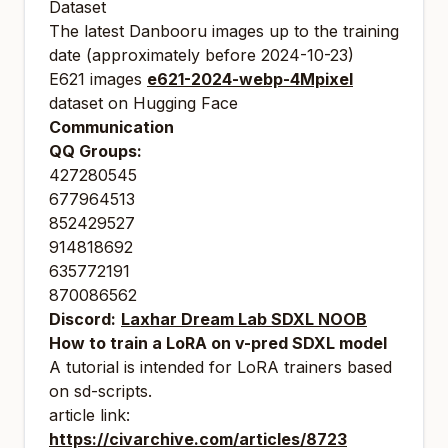
Dataset
The latest Danbooru images up to the training
date (approximately before 2024-10-23)
E621 images
e621-2024-webp-4Mpixel
dataset on Hugging Face
Communication
QQ Groups:
427280545
677964513
852429527
914818692
635772191
870086562
Discord:
Laxhar Dream Lab SDXL NOOB
How to train a LoRA on v-pred SDXL model
A tutorial is intended for LoRA trainers based
on sd-scripts.
article link:
https://civarchive.com/articles/8723