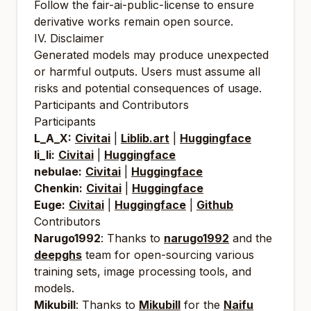
Follow the fair-ai-public-license to ensure
derivative works remain open source.
IV. Disclaimer
Generated models may produce unexpected
or harmful outputs. Users must assume all
risks and potential consequences of usage.
Participants and Contributors
Participants
L_A_X:
Civitai
|
Liblib.art
|
Huggingface
li_li:
Civitai
|
Huggingface
nebulae:
Civitai
|
Huggingface
Chenkin:
Civitai
|
Huggingface
Euge:
Civitai
|
Huggingface
|
Github
Contributors
Narugo1992
: Thanks to
narugo1992
and the
deepghs
team for open-sourcing various
training sets, image processing tools, and
models.
Mikubill
: Thanks to
Mikubill
for the
Naifu