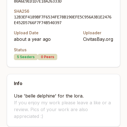
80A6E9ED1D7E18A26333D
SHA256
12B3EF4189BF7F6534FE78B190EFE5C956A3B1E2476
E452D5766F7F74B540397
Upload Date
Uploader
about a year ago
CivitasBay.org
Status
5
Seeders
0
Peers
Info
Use 'belle delphine' for the lora.
If you enjoy my work please leave a like or a
review. Pics of your work are also
appreciated :)