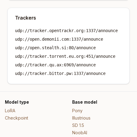
Trackers
udp://tracker.opentrackr.org:1337/announce
udp://open.demonii.com:1337/announce
udp://open.stealth.si:80/announce
udp://tracker.torrent.eu.org:451/announce
udp://tracker.qu.ax:6969/announce
udp://tracker.bittor.pw:1337/announce
Model type
Base model
LoRA
Pony
Checkpoint
Illustrious
SD 1.5
NoobAI