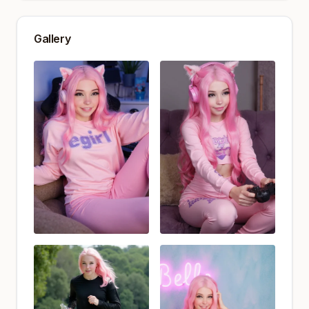
Gallery