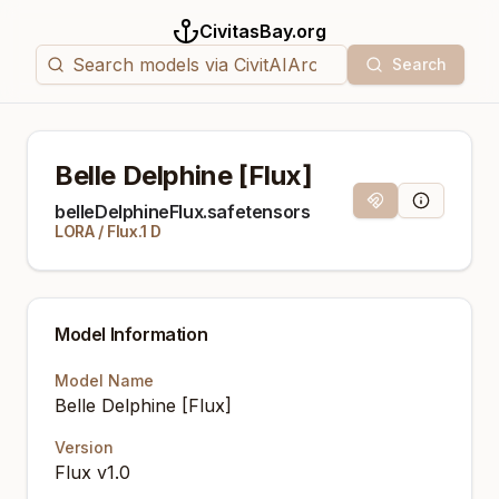
CivitasBay.org
Search
Belle Delphine [Flux]
Magnet Link
Model Info
belleDelphineFlux.safetensors
LORA
/
Flux.1 D
Model Information
Model Name
Belle Delphine [Flux]
Version
Flux v1.0