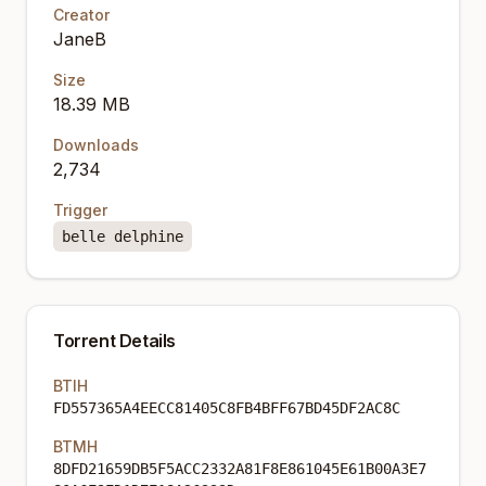
Creator
JaneB
Size
18.39 MB
Downloads
2,734
Trigger
belle delphine
Torrent Details
BTIH
FD557365A4EECC81405C8FB4BFF67BD45DF2AC8C
BTMH
8DFD21659DB5F5ACC2332A81F8E861045E61B00A3E7