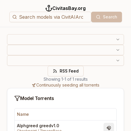
CivitasBay.org
Search
RSS Feed
Showing
1
-
1
of
1
results
Continuously seeding all torrents
Model Torrents
Name
Alphgreed greedv1.0
Magnet Li
Checkpoint
/
ZImageBase