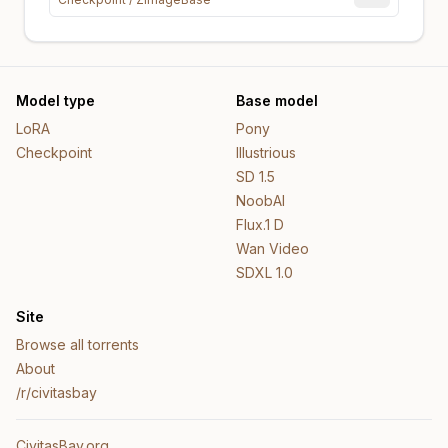
Model type
Base model
LoRA
Pony
Checkpoint
Illustrious
SD 1.5
NoobAI
Flux.1 D
Wan Video
SDXL 1.0
Site
Browse all torrents
About
/r/civitasbay
CivitasBay.org